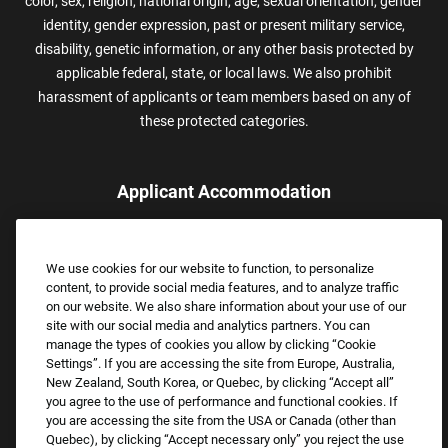
color, sex, religion, national origin, age, sexual orientation, gender
identity, gender expression, past or present military service,
disability, genetic information, or any other basis protected by
applicable federal, state, or local laws. We also prohibit
harassment of applicants or team members based on any of
these protected categories.
Applicant Accommodation
Applicants who require reasonable accommodation to complete
the job application process may contact and submit a request for
We use cookies for our website to function, to personalize
assistance.
content, to provide social media features, and to analyze traffic
Email:
Accommodations@FootLocker.com
on our website. We also share information about your use of our
site with our social media and analytics partners. You can
manage the types of cookies you allow by clicking “Cookie
Settings”. If you are accessing the site from Europe, Australia,
New Zealand, South Korea, or Quebec, by clicking “Accept all”
you agree to the use of performance and functional cookies. If
you are accessing the site from the USA or Canada (other than
Quebec), by clicking “Accept necessary only” you reject the use