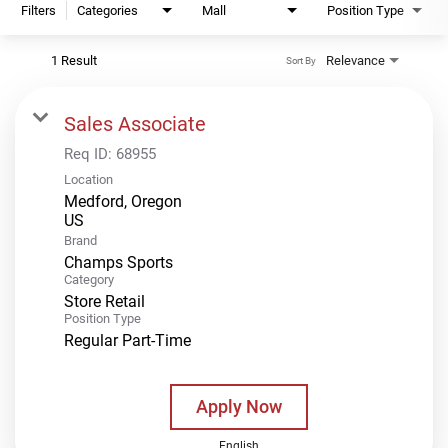
Filters
Categories
Mall
Position Type
1 Result
Relevance
Sort By
Sales Associate
Req ID:
68955
Location
Medford, Oregon
Brand
Champs Sports
Category
Store Retail
Position Type
Regular Part-Time
Apply Now
English