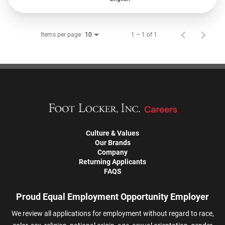
Items per page
1 – 1 of 1
10
Culture & Values
Our Brands
Company
Returning Applicants
FAQS
Proud Equal Employment Opportunity Employer
We review all applications for employment without regard to race,