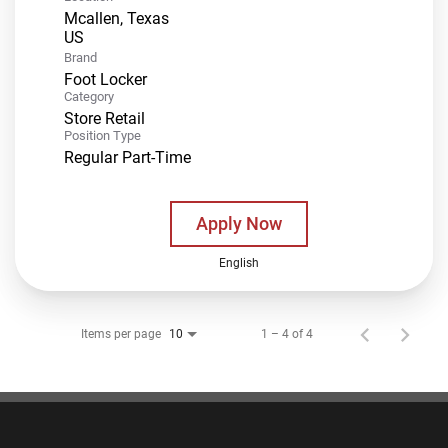
Mcallen, Texas
Brand
Foot Locker
Category
Store Retail
Position Type
Regular Part-Time
Apply Now
English
Items per page
1 – 4 of 4
10