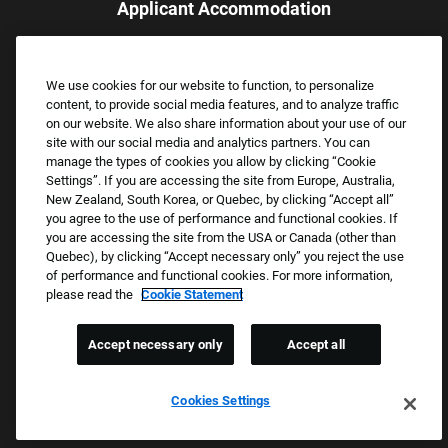
Applicant Accommodation
Applicants who require reasonable accommodation to complete
the job application process may contact and submit a request for
We use cookies for our website to function, to personalize
assistance.
content, to provide social media features, and to analyze traffic
Email:
Accommodations@FootLocker.com
on our website. We also share information about your use of our
site with our social media and analytics partners. You can
manage the types of cookies you allow by clicking “Cookie
Settings”. If you are accessing the site from Europe, Australia,
New Zealand, South Korea, or Quebec, by clicking “Accept all”
you agree to the use of performance and functional cookies. If
you are accessing the site from the USA or Canada (other than
Quebec), by clicking “Accept necessary only” you reject the use
of performance and functional cookies. For more information,
please read the
Cookie Statement
Copyright © 2026 Foot Locker, Inc. All Rights Reserved.
PRIVACY POLICY
Accept necessary only
Accept all
COOKIE SETTINGS
COOKIE STATEMENT
Cookies Settings
WE E-VERIFY (USA) (OPENS PDF)