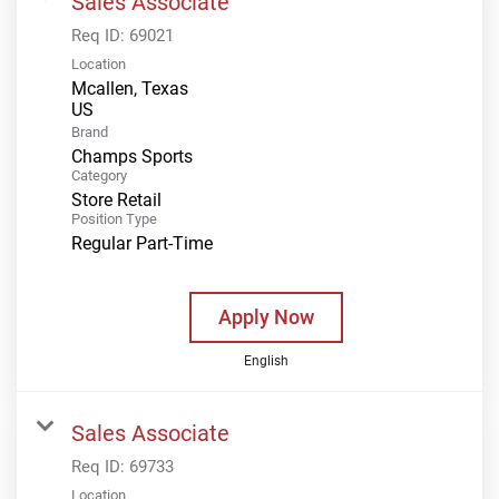
Sales Associate
Req ID:
69021
Location
Mcallen, Texas
Brand
Champs Sports
Category
Store Retail
Position Type
Regular Part-Time
Apply Now
English
Sales Associate
Req ID:
69733
Location