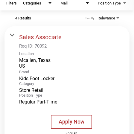
Filters
Categories
Mall
Position Type
4 Results
Relevance
Sort By
Sales Associate
Req ID:
70092
Location
Mcallen, Texas
Brand
Kids Foot Locker
Category
Store Retail
Position Type
Regular Part-Time
Apply Now
English