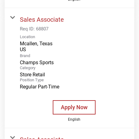
Sales Associate
Req ID:
68807
Location
Mcallen, Texas
Brand
Champs Sports
Category
Store Retail
Position Type
Regular Part-Time
Apply Now
English