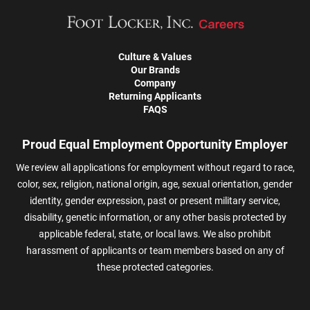
Culture & Values
Our Brands
Company
Returning Applicants
FAQS
Proud Equal Employment Opportunity Employer
We review all applications for employment without regard to race,
color, sex, religion, national origin, age, sexual orientation, gender
identity, gender expression, past or present military service,
disability, genetic information, or any other basis protected by
applicable federal, state, or local laws. We also prohibit
harassment of applicants or team members based on any of
these protected categories.