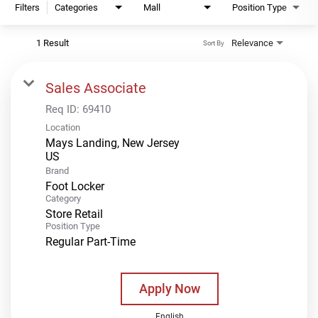
Filters
Categories
Mall
Position Type
1 Result
Relevance
Sort By
Sales Associate
Req ID:
69410
Location
Mays Landing, New Jersey
Brand
Foot Locker
Category
Store Retail
Position Type
Regular Part-Time
Apply Now
English