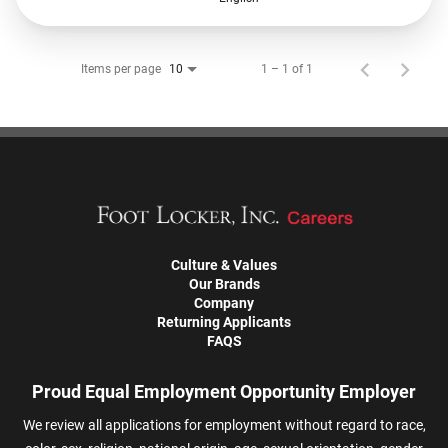
Items per page
1 – 1 of 1
10
Culture & Values
Our Brands
Company
Returning Applicants
FAQS
Proud Equal Employment Opportunity Employer
We review all applications for employment without regard to race,