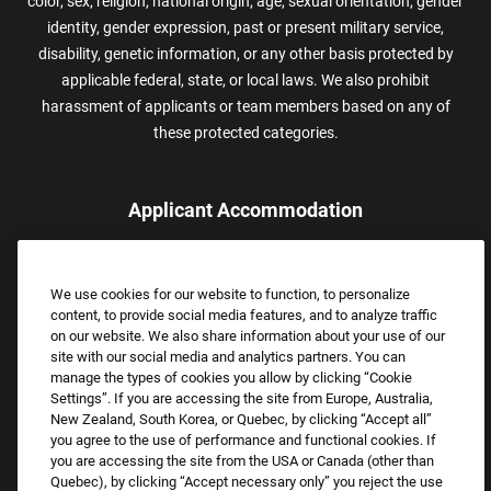
color, sex, religion, national origin, age, sexual orientation, gender
identity, gender expression, past or present military service,
disability, genetic information, or any other basis protected by
applicable federal, state, or local laws. We also prohibit
harassment of applicants or team members based on any of
these protected categories.
Applicant Accommodation
Applicants who require reasonable accommodation to complete
the job application process may contact and submit a request for
We use cookies for our website to function, to personalize
assistance.
content, to provide social media features, and to analyze traffic
Email:
Accommodations@FootLocker.com
on our website. We also share information about your use of our
site with our social media and analytics partners. You can
manage the types of cookies you allow by clicking “Cookie
Settings”. If you are accessing the site from Europe, Australia,
New Zealand, South Korea, or Quebec, by clicking “Accept all”
you agree to the use of performance and functional cookies. If
you are accessing the site from the USA or Canada (other than
Quebec), by clicking “Accept necessary only” you reject the use