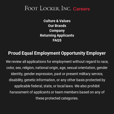
Culture & Values
Our Brands
Company
Returning Applicants
FAQS
Proud Equal Employment Opportunity Employer
We review all applications for employment without regard to race,
color, sex, religion, national origin, age, sexual orientation, gender
identity, gender expression, past or present military service,
disability, genetic information, or any other basis protected by
applicable federal, state, or local laws. We also prohibit
harassment of applicants or team members based on any of
these protected categories.