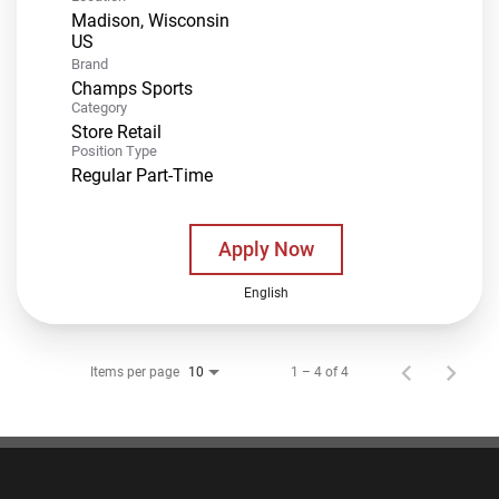
Madison, Wisconsin
Brand
Champs Sports
Category
Store Retail
Position Type
Regular Part-Time
Apply Now
English
Items per page
1 – 4 of 4
10