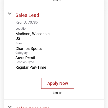
Sales Lead
Req ID:
70785
Location
Madison, Wisconsin
Brand
Champs Sports
Category
Store Retail
Position Type
Regular Part-Time
Apply Now
English