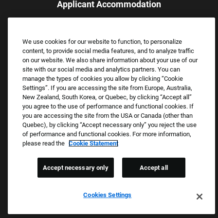
Applicant Accommodation
Applicants who require reasonable accommodation to complete
the job application process may contact and submit a request for
We use cookies for our website to function, to personalize
assistance.
content, to provide social media features, and to analyze traffic
Email:
Accommodations@FootLocker.com
on our website. We also share information about your use of our
site with our social media and analytics partners. You can
manage the types of cookies you allow by clicking “Cookie
Settings”. If you are accessing the site from Europe, Australia,
New Zealand, South Korea, or Quebec, by clicking “Accept all”
you agree to the use of performance and functional cookies. If
you are accessing the site from the USA or Canada (other than
Quebec), by clicking “Accept necessary only” you reject the use
of performance and functional cookies. For more information,
please read the
Cookie Statement
Copyright © 2026 Foot Locker, Inc. All Rights Reserved.
PRIVACY POLICY
Accept necessary only
Accept all
COOKIE SETTINGS
COOKIE STATEMENT
Cookies Settings
WE E-VERIFY (USA) (OPENS PDF)