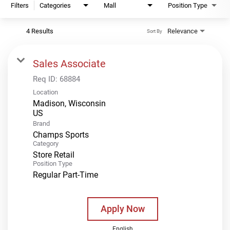
Filters
Categories
Mall
Position Type
4 Results
Relevance
Sort By
Sales Associate
Req ID:
68884
Location
Madison, Wisconsin
Brand
Champs Sports
Category
Store Retail
Position Type
Regular Part-Time
Apply Now
English