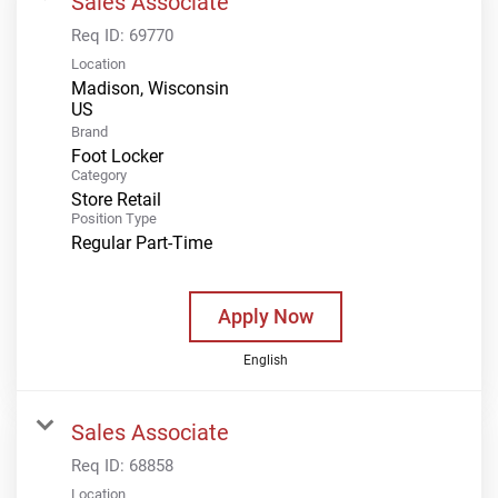
Sales Associate
Req ID:
69770
Location
Madison, Wisconsin
Brand
Foot Locker
Category
Store Retail
Position Type
Regular Part-Time
Apply Now
English
Sales Associate
Req ID:
68858
Location