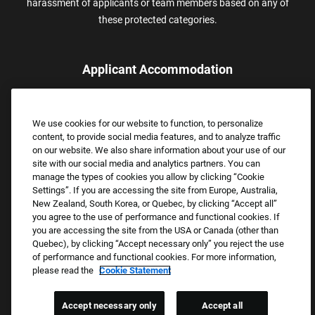
harassment of applicants or team members based on any of
these protected categories.
Applicant Accommodation
Applicants who require reasonable accommodation to complete
the job application process may contact and submit a request for
We use cookies for our website to function, to personalize
assistance.
content, to provide social media features, and to analyze traffic
Email:
Accommodations@FootLocker.com
on our website. We also share information about your use of our
site with our social media and analytics partners. You can
manage the types of cookies you allow by clicking “Cookie
Settings”. If you are accessing the site from Europe, Australia,
New Zealand, South Korea, or Quebec, by clicking “Accept all”
you agree to the use of performance and functional cookies. If
you are accessing the site from the USA or Canada (other than
Quebec), by clicking “Accept necessary only” you reject the use
of performance and functional cookies. For more information,
please read the
Cookie Statement
Copyright © 2026 Foot Locker, Inc. All Rights Reserved.
PRIVACY POLICY
Accept necessary only
Accept all
COOKIE SETTINGS