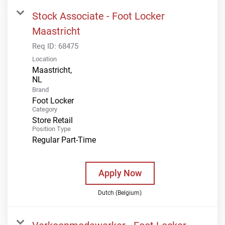
Stock Associate - Foot Locker
Maastricht
Req ID:
68475
Location
Maastricht,
Brand
Foot Locker
Category
Store Retail
Position Type
Regular Part-Time
Apply Now
Dutch (Belgium)