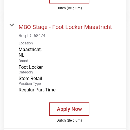
Dutch (Belgium)
MBO Stage - Foot Locker Maastricht
Req ID:
68474
Location
Maastricht,
Brand
Foot Locker
Category
Store Retail
Position Type
Regular Part-Time
Apply Now
Dutch (Belgium)