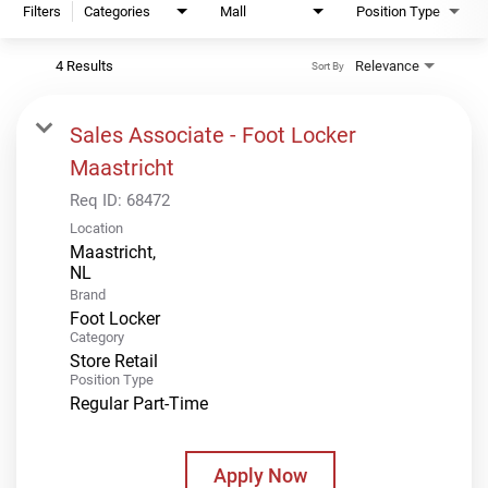
Filters
Categories
Mall
Position Type
4 Results
Relevance
Sort By
Sales Associate - Foot Locker
Maastricht
Req ID:
68472
Location
Maastricht,
Brand
Foot Locker
Category
Store Retail
Position Type
Regular Part-Time
Apply Now