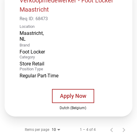
Verkoopmedewerker - Foot Locker
Maastricht
Req ID:
68473
Location
Maastricht,
Brand
Foot Locker
Category
Store Retail
Position Type
Regular Part-Time
Apply Now
Dutch (Belgium)
Items per page
1 – 4 of 4
10