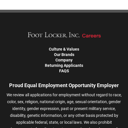
Culture & Values
Our Brands
Company
Returning Applicants
FAQS
Proud Equal Employment Opportunity Employer
We review all applications for employment without regard to race,
color, sex, religion, national origin, age, sexual orientation, gender
identity, gender expression, past or present military service,
disability, genetic information, or any other basis protected by
applicable federal, state, or local laws. We also prohibit