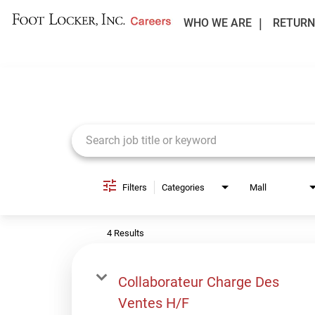
WHO WE ARE
RETURN
Job Search Page
Filters
Categories
Mall
4 Results
Collaborateur Charge Des
Ventes H/F