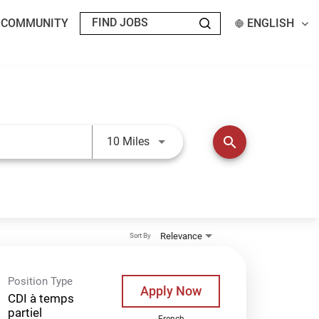
T COMMUNITY
ENGLISH
Use LEFT and RIGHT arrow keys t
search
10 Miles
Relevance
Sort By
Position Type
Apply Now
CDI à temps
partiel
French