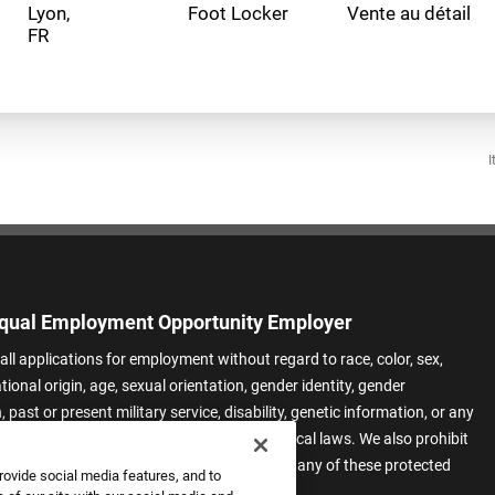
Lyon,
Foot Locker
Vente au détail
I
qual Employment Opportunity Employer
all applications for employment without regard to race, color, sex,
ational origin, age, sexual orientation, gender identity, gender
 past or present military service, disability, genetic information, or any
 protected by applicable federal, state, or local laws. We also prohibit
t of applicants or team members based on any of these protected
rovide social media features, and to
.