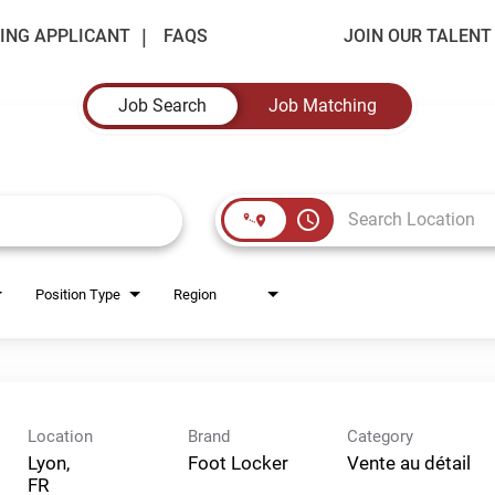
ING APPLICANT
FAQS
JOIN OUR TALEN
Job Search
Job Matching
access_time
Position Type
Region
Location
Brand
Category
Lyon,
Foot Locker
Vente au détail