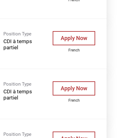
Position Type
Apply Now
CDI à temps
partiel
French
Position Type
Apply Now
CDI à temps
partiel
French
Position Type