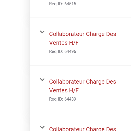
Req ID:
64515
Collaborateur Charge Des
Ventes H/F
Req ID:
64496
Collaborateur Charge Des
Ventes H/F
Req ID:
64439
Collaborateur Charge Des