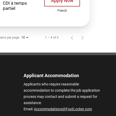
Apply Now
CDI à temps
partiel
French
tems per page
1 – 4 of 4
10
Applicant Accommodation
Applicants who require reasonable
accommodation to complete the job application
process may contact and submit a request for
assistance.
Email:
Accommodations@FootLocker.com