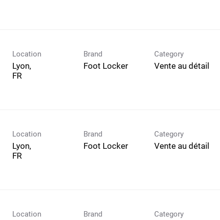
Location
Brand
Category
Lyon,
Foot Locker
Vente au détail
Location
Brand
Category
Lyon,
Foot Locker
Vente au détail
Location
Brand
Category