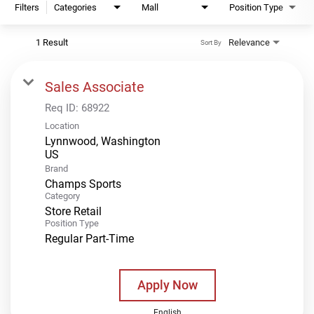
Filters
Categories
Mall
Position Type
1 Result
Relevance
Sort By
Sales Associate
Req ID:
68922
Location
Lynnwood, Washington
Brand
Champs Sports
Category
Store Retail
Position Type
Regular Part-Time
Apply Now
English