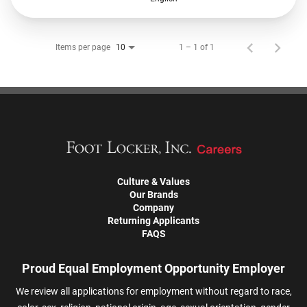
Items per page
1 – 1 of 1
10
Culture & Values
Our Brands
Company
Returning Applicants
FAQS
Proud Equal Employment Opportunity Employer
We review all applications for employment without regard to race,