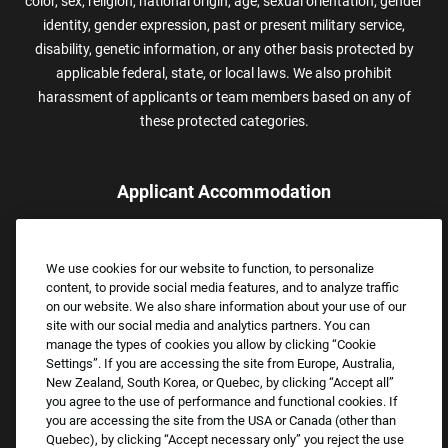
color, sex, religion, national origin, age, sexual orientation, gender
identity, gender expression, past or present military service,
disability, genetic information, or any other basis protected by
applicable federal, state, or local laws. We also prohibit
harassment of applicants or team members based on any of
these protected categories.
Applicant Accommodation
Applicants who require reasonable accommodation to complete
the job application process may contact and submit a request for
We use cookies for our website to function, to personalize
assistance.
content, to provide social media features, and to analyze traffic
Email:
Accommodations@FootLocker.com
on our website. We also share information about your use of our
site with our social media and analytics partners. You can
manage the types of cookies you allow by clicking “Cookie
Settings”. If you are accessing the site from Europe, Australia,
New Zealand, South Korea, or Quebec, by clicking “Accept all”
you agree to the use of performance and functional cookies. If
you are accessing the site from the USA or Canada (other than
Quebec), by clicking “Accept necessary only” you reject the use