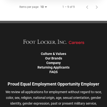
Items per page
1 – 9 of 9
10
Culture & Values
Our Brands
Company
Returning Applicants
FAQS
Proud Equal Employment Opportunity Employer
We review all applications for employment without regard to race,
color, sex, religion, national origin, age, sexual orientation, gender
identity, gender expression, past or present military service,