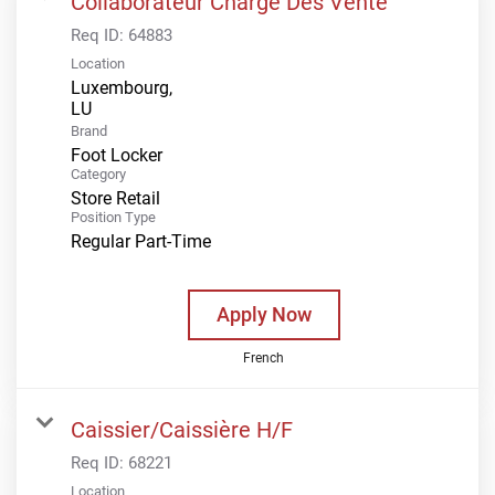
Collaborateur Charge Des Vente
Req ID:
64883
Location
Luxembourg,
Brand
Foot Locker
Category
Store Retail
Position Type
Regular Part-Time
Apply Now
French
Caissier/Caissière H/F
Req ID:
68221
Location