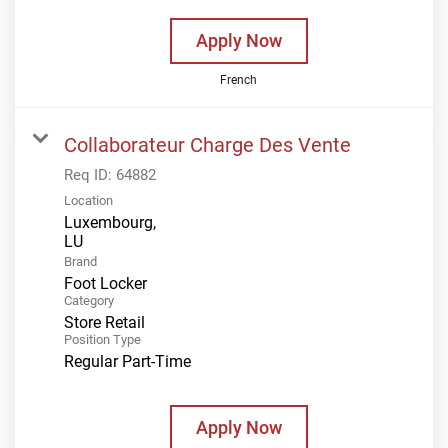
Apply Now
French
Collaborateur Charge Des Vente
Req ID:
64882
Location
Luxembourg,
Brand
Foot Locker
Category
Store Retail
Position Type
Regular Part-Time
Apply Now