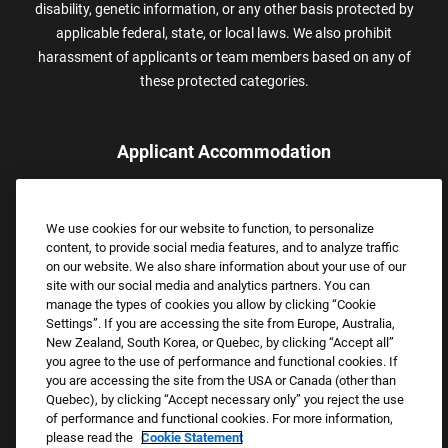
disability, genetic information, or any other basis protected by
applicable federal, state, or local laws. We also prohibit
harassment of applicants or team members based on any of
these protected categories.
Applicant Accommodation
Applicants who require reasonable accommodation to complete
the job application process may contact and submit a request for
We use cookies for our website to function, to personalize
assistance.
content, to provide social media features, and to analyze traffic
Email:
Accommodations@FootLocker.com
on our website. We also share information about your use of our
site with our social media and analytics partners. You can
manage the types of cookies you allow by clicking “Cookie
Settings”. If you are accessing the site from Europe, Australia,
New Zealand, South Korea, or Quebec, by clicking “Accept all”
you agree to the use of performance and functional cookies. If
you are accessing the site from the USA or Canada (other than
Quebec), by clicking “Accept necessary only” you reject the use
of performance and functional cookies. For more information,
please read the
Cookie Statement
Copyright © 2026 Foot Locker, Inc. All Rights Reserved.