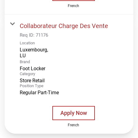
French
Collaborateur Charge Des Vente
Req ID:
71176
Location
Luxembourg,
Brand
Foot Locker
Category
Store Retail
Position Type
Regular Part-Time
Apply Now
French