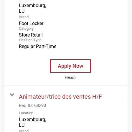
Luxembourg,
Brand
Foot Locker
Category
Store Retail
Position Type
Regular Part-Time
Apply Now
French
Animateur/trice des ventes H/F
Req ID:
68290
Location
Luxembourg,
Brand