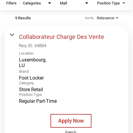
Filters
Categories
Mall
Position Type
9 Results
Relevance
Sort By
Collaborateur Charge Des Vente
Req ID:
64884
Location
Luxembourg,
Brand
Foot Locker
Category
Store Retail
Position Type
Regular Part-Time
Apply Now
French