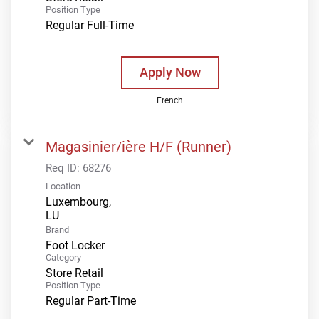
Position Type
Regular Full-Time
Apply Now
French
Magasinier/ière H/F (Runner)
Req ID:
68276
Location
Luxembourg,
Brand
Foot Locker
Category
Store Retail
Position Type
Regular Part-Time