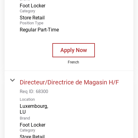
Foot Locker
Category
Store Retail
Position Type
Regular Part-Time
Apply Now
French
Directeur/Directrice de Magasin H/F
Req ID:
68300
Location
Luxembourg,
Brand
Foot Locker
Category
Store Retail