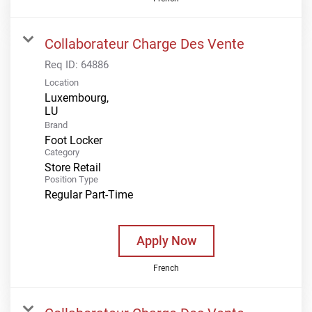
Collaborateur Charge Des Vente
Req ID:
64886
Location
Luxembourg,
Brand
Foot Locker
Category
Store Retail
Position Type
Regular Part-Time
Apply Now
French