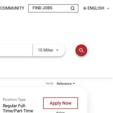
T COMMUNITY
ENGLISH
Use LEFT and RIGHT arrow keys t
search
10 Miles
Relevance
Sort By
Position Type
Apply Now
Regular Full-
Time/Part-Time
Italian