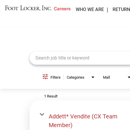
WHO WE ARE
RETURN
Job Search Page
Filters
Categories
Mall
1 Result
Addett* Vendite (CX Team
Member)