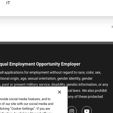
I
qual Employment Opportunity Employer
all applications for employment without regard to race, color, sex,
ational origin, age, sexual orientation, gender identity, gender
 past or present military service, disability, genetic information, or any
 protected by applicable federal, state, or local laws. We also prohibit
t of applicants or team members based on any of these protected
rovide social media features, and to
.
 of our site with our social media and
icking “Cookie Settings”. If you are