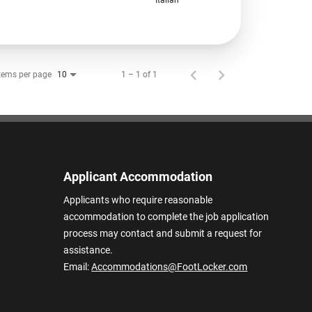
tems per page
1 – 1 of 1
10
Applicant Accommodation
Applicants who require reasonable
accommodation to complete the job application
process may contact and submit a request for
assistance.
Email:
Accommodations@FootLocker.com