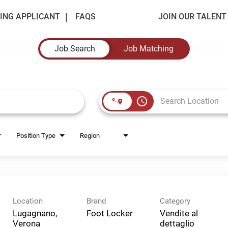
ING APPLICANT
FAQS
JOIN OUR TALEN
Job Search
Job Matching
access_time
Position Type
Region
Location
Brand
Category
Lugagnano,
Foot Locker
Vendite al
Verona
dettaglio