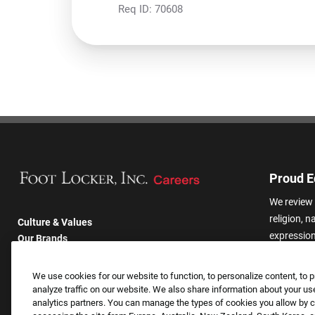
Req ID:
70608
Proud E
We review 
religion, n
Culture & Values
expression,
Our Brands
other basis
Company
harassmen
Returning Applicants
We use cookies for our website to function, to personalize content, to p
categories
FAQS
analyze traffic on our website. We also share information about your use
analytics partners. You can manage the types of cookies you allow by cl