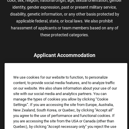
color, sex, religion, national origin, age, sexual orientation, gender
identity, gender expression, past or present military service,
disability, genetic information, or any other basis protected by
applicable federal, state, or local laws. We also prohibit
harassment of applicants or team members based on any of
these protected categories.
Applicant Accommodation
Applicants who require reasonable accommodation to complete
the job application process may contact and submit a request for
We use cookies for our website to function, to personalize
assistance.
content, to provide social media features, and to analyze traffic
Email:
Accommodations@FootLocker.com
on our website. We also share information about your use of our
site with our social media and analytics partners. You can
manage the types of cookies you allow by clicking “Cookie
Settings”. If you are accessing the site from Europe, Australia,
New Zealand, South Korea, or Quebec, by clicking “Accept all”
you agree to the use of performance and functional cookies. If
you are accessing the site from the USA or Canada (other than
Quebec), by clicking “Accept necessary only” you reject the use