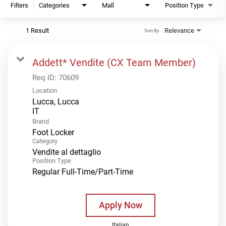
Filters
Categories
Mall
Position Type
1 Result
Relevance
Sort By
Addett* Vendite (CX Team Member)
Req ID:
70609
Location
Lucca, Lucca
Brand
Foot Locker
Category
Vendite al dettaglio
Position Type
Regular Full-Time/Part-Time
Apply Now
Italian