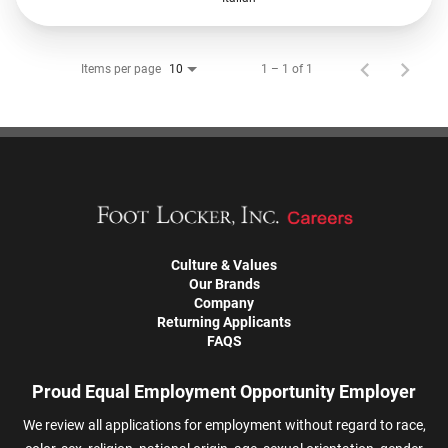
Items per page
1 – 1 of 1
10
Culture & Values
Our Brands
Company
Returning Applicants
FAQS
Proud Equal Employment Opportunity Employer
We review all applications for employment without regard to race,