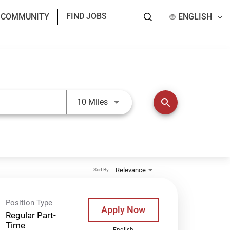
T COMMUNITY
ENGLISH
Use LEFT and RIGHT arrow keys t
search
10 Miles
Relevance
Sort By
Position Type
Apply Now
Regular Part-
Time
English