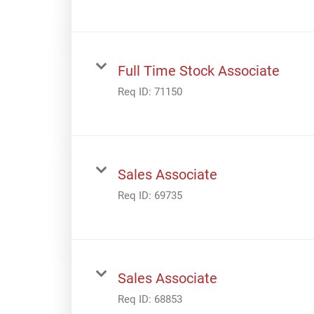
Full Time Stock Associate
Req ID:
71150
Sales Associate
Req ID:
69735
Sales Associate
Req ID:
68853