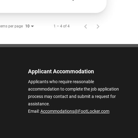
tems per page
1 – 4 of 4
10
Applicant Accommodation
Applicants who require reasonable
accommodation to complete the job application
process may contact and submit a request for
assistance.
Email:
Accommodations@FootLocker.com