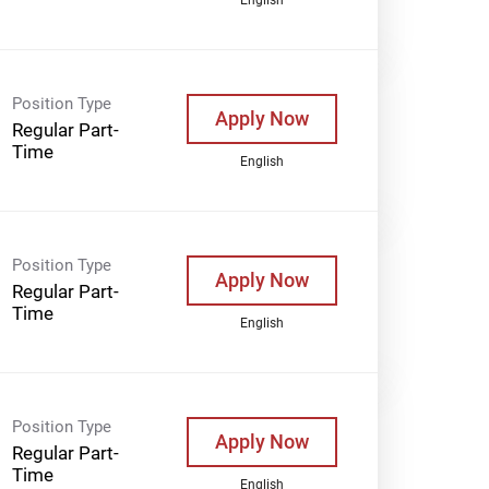
Position Type
Apply Now
Regular Part-
Time
English
Position Type
Apply Now
Regular Part-
Time
English
Position Type
Apply Now
Regular Part-
Time
English