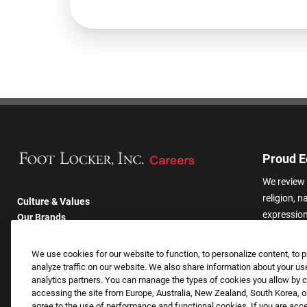
Proud E
We review 
religion, n
Culture & Values
expression,
Our Brands
other basis
Company
harassmen
Returning Applicants
We use cookies for our website to function, to personalize content, to p
categories
FAQS
analyze traffic on our website. We also share information about your use
analytics partners. You can manage the types of cookies you allow by cl
accessing the site from Europe, Australia, New Zealand, South Korea, or
agree to the use of performance and functional cookies. If you are acc