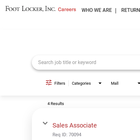
WHO WE ARE
RETURN
Job Search Page
Filters
Categories
Mall
4 Results
Sales Associate
Req ID:
70094