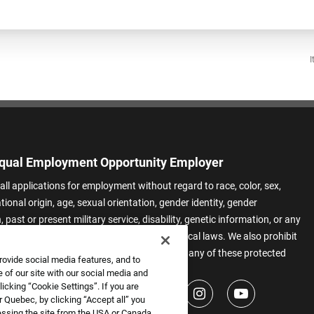
I
qual Employment Opportunity Employer
all applications for employment without regard to race, color, sex,
ational origin, age, sexual orientation, gender identity, gender
 past or present military service, disability, genetic information, or any
 protected by applicable federal, state, or local laws. We also prohibit
t of applicants or team members based on any of these protected
rovide social media features, and to
.
 of our site with our social media and
icking “Cookie Settings”. If you are
 Quebec, by clicking “Accept all” you
essing the site from the USA or Canada