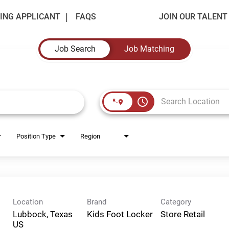
ING APPLICANT
FAQS
JOIN OUR TALEN
Job Search
Job Matching
access_time
Position Type
Region
Location
Brand
Category
Lubbock, Texas
Kids Foot Locker
Store Retail