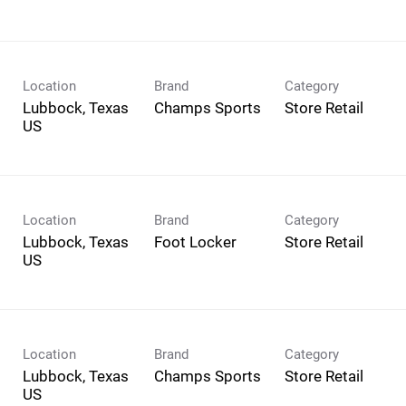
Location
Brand
Category
Lubbock, Texas
Champs Sports
Store Retail
Location
Brand
Category
Lubbock, Texas
Foot Locker
Store Retail
Location
Brand
Category
Lubbock, Texas
Champs Sports
Store Retail