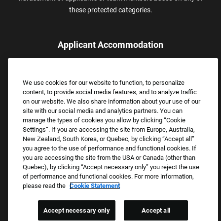
these protected categories.
Applicant Accommodation
Applicants who require reasonable accommodation to complete
the job application process may contact and submit a request for
We use cookies for our website to function, to personalize
assistance.
content, to provide social media features, and to analyze traffic
Email:
Accommodations@FootLocker.com
on our website. We also share information about your use of our
site with our social media and analytics partners. You can
manage the types of cookies you allow by clicking “Cookie
Settings”. If you are accessing the site from Europe, Australia,
New Zealand, South Korea, or Quebec, by clicking “Accept all”
you agree to the use of performance and functional cookies. If
you are accessing the site from the USA or Canada (other than
Quebec), by clicking “Accept necessary only” you reject the use
of performance and functional cookies. For more information,
please read the
Cookie Statement
Copyright © 2026 Foot Locker, Inc. All Rights Reserved.
PRIVACY POLICY
Accept necessary only
Accept all
COOKIE SETTINGS