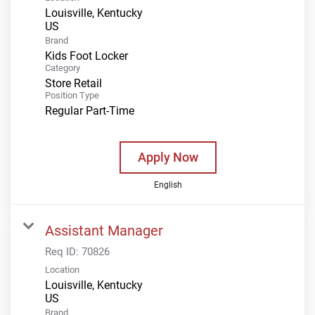
Louisville, Kentucky
Brand
Kids Foot Locker
Category
Store Retail
Position Type
Regular Part-Time
Apply Now
English
Assistant Manager
Req ID:
70826
Location
Louisville, Kentucky
Brand