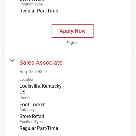
Position Type
Regular Part-Time
Apply Now
English
Sales Associate
Req ID:
69317
Location
Louisville, Kentucky
Brand
Foot Locker
Category
Store Retail
Position Type
Regular Part-Time