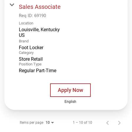
Sales Associate
Req ID:
69190
Location
Louisville, Kentucky
Brand
Foot Locker
Category
Store Retail
Position Type
Regular Part-Time
Apply Now
English
Items per page
1 – 10 of 10
10