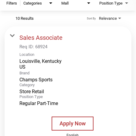
Filters
Categories
Mall
Position Type
10 Results
Relevance
Sort By
Sales Associate
Req ID:
68924
Location
Louisville, Kentucky
Brand
Champs Sports
Category
Store Retail
Position Type
Regular Part-Time
Apply Now
English