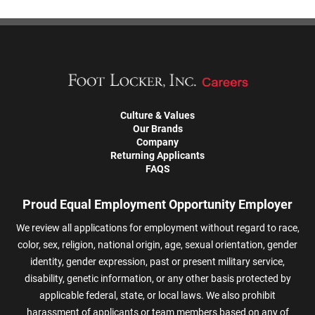
Culture & Values
Our Brands
Company
Returning Applicants
FAQS
Proud Equal Employment Opportunity Employer
We review all applications for employment without regard to race,
color, sex, religion, national origin, age, sexual orientation, gender
identity, gender expression, past or present military service,
disability, genetic information, or any other basis protected by
applicable federal, state, or local laws. We also prohibit
harassment of applicants or team members based on any of