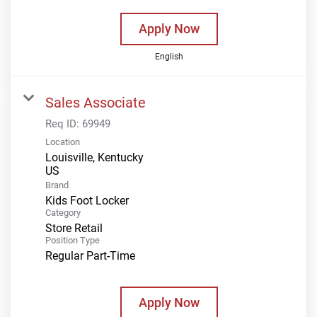
Apply Now
English
Sales Associate
Req ID:
69949
Location
Louisville, Kentucky
Brand
Kids Foot Locker
Category
Store Retail
Position Type
Regular Part-Time
Apply Now