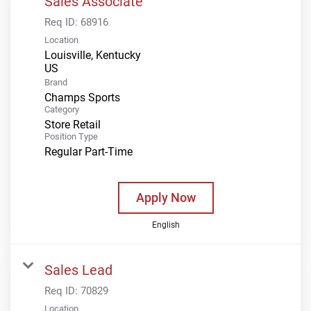
Sales Associate
Req ID:
68916
Location
Louisville, Kentucky
Brand
Champs Sports
Category
Store Retail
Position Type
Regular Part-Time
Apply Now
English
Sales Lead
Req ID:
70829
Location