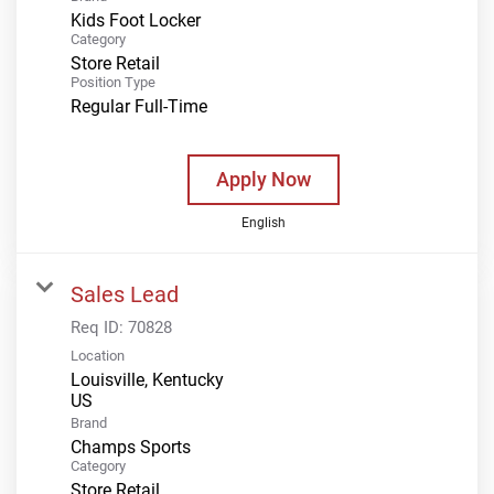
Kids Foot Locker
Category
Store Retail
Position Type
Regular Full-Time
Apply Now
English
Sales Lead
Req ID:
70828
Location
Louisville, Kentucky
Brand
Champs Sports
Category
Store Retail