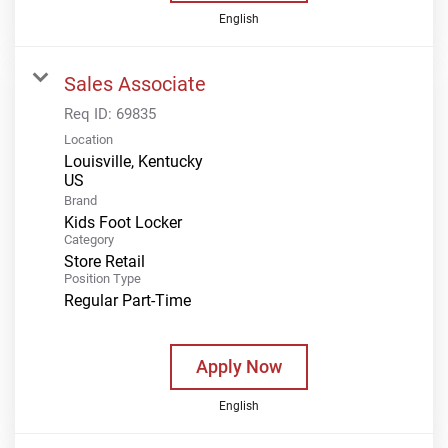
English
Sales Associate
Req ID:
69835
Location
Louisville, Kentucky
Brand
Kids Foot Locker
Category
Store Retail
Position Type
Regular Part-Time
Apply Now
English