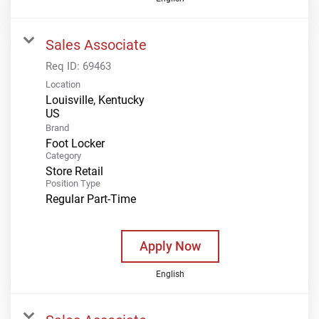
Sales Associate
Req ID:
69463
Location
Louisville, Kentucky
Brand
Foot Locker
Category
Store Retail
Position Type
Regular Part-Time
Apply Now
English