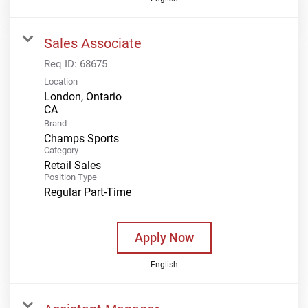
Sales Associate
Req ID:
68675
Location
London, Ontario
Brand
Champs Sports
Category
Retail Sales
Position Type
Regular Part-Time
Apply Now
English