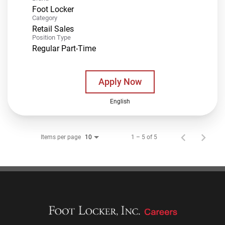
Foot Locker
Category
Retail Sales
Position Type
Regular Part-Time
Apply Now
English
Items per page
1 – 5 of 5
10