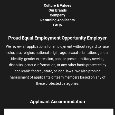
Culture & Values
Our Brands
Company
Returning Applicants
FAQS
Proud Equal Employment Opportunity Employer
We review all applications for employment without regard to race,
color, sex, religion, national origin, age, sexual orientation, gender
identity, gender expression, past or present military service,
disability, genetic information, or any other basis protected by
applicable federal, state, or local laws. We also prohibit
harassment of applicants or team members based on any of
these protected categories.
Applicant Accommodation
Applicants who require reasonable accommodation to complete