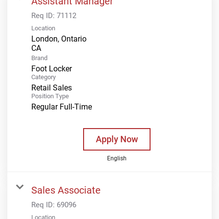
Assistant Manager
Req ID:
71112
Location
London, Ontario
Brand
Foot Locker
Category
Retail Sales
Position Type
Regular Full-Time
Apply Now
English
Sales Associate
Req ID:
69096
Location