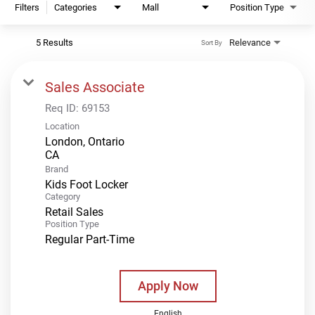
Filters
Categories
Mall
Position Type
5 Results
Relevance
Sort By
Sales Associate
Req ID:
69153
Location
London, Ontario
Brand
Kids Foot Locker
Category
Retail Sales
Position Type
Regular Part-Time
Apply Now
English