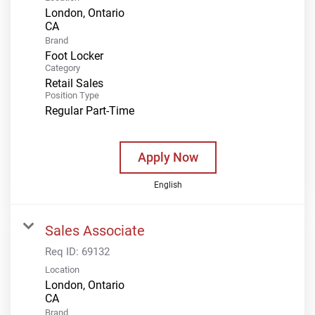
London, Ontario
Brand
Foot Locker
Category
Retail Sales
Position Type
Regular Part-Time
Apply Now
English
Sales Associate
Req ID:
69132
Location
London, Ontario
Brand