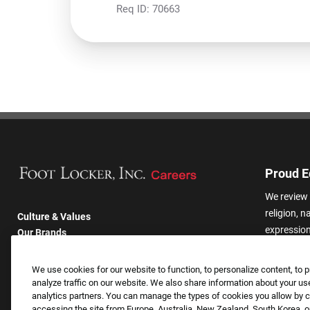
Req ID:
70663
Proud E
We review 
religion, n
Culture & Values
expression,
Our Brands
other basis
Company
harassmen
Returning Applicants
We use cookies for our website to function, to personalize content, to p
categories
FAQS
analyze traffic on our website. We also share information about your use
analytics partners. You can manage the types of cookies you allow by cl
accessing the site from Europe, Australia, New Zealand, South Korea, or