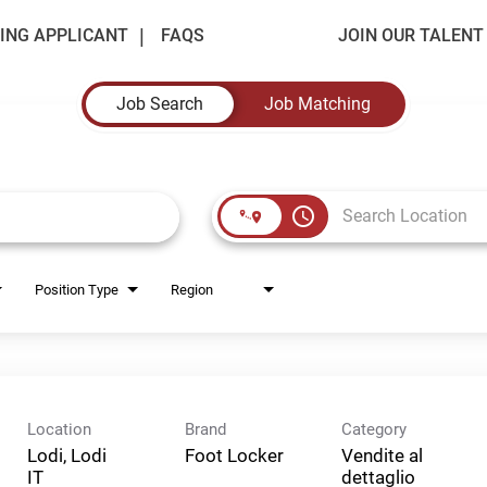
ING APPLICANT
FAQS
JOIN OUR TALEN
Job Search
Job Matching
access_time
Position Type
Region
Location
Brand
Category
Lodi, Lodi
Foot Locker
Vendite al
dettaglio