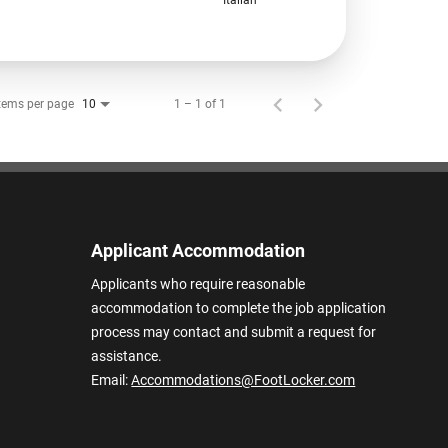
tems per page
1 – 1 of 1
10
Applicant Accommodation
Applicants who require reasonable
accommodation to complete the job application
process may contact and submit a request for
assistance.
Email:
Accommodations@FootLocker.com