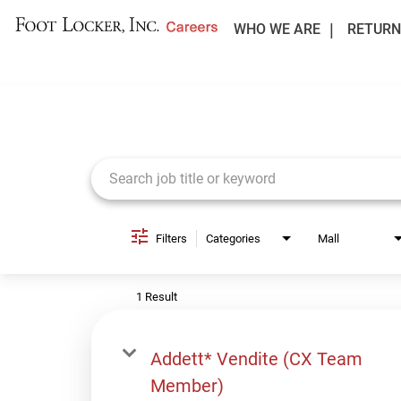
WHO WE ARE
RETURN
Job Search Page
Filters
Categories
Mall
1 Result
Addett* Vendite (CX Team
Member)