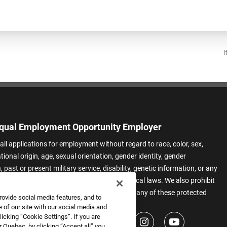
I
qual Employment Opportunity Employer
all applications for employment without regard to race, color, sex,
ational origin, age, sexual orientation, gender identity, gender
 past or present military service, disability, genetic information, or any
 protected by applicable federal, state, or local laws. We also prohibit
t of applicants or team members based on any of these protected
rovide social media features, and to
.
 of our site with our social media and
icking “Cookie Settings”. If you are
 Quebec, by clicking “Accept all” you