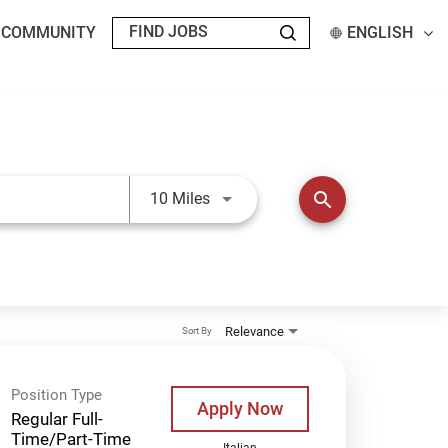
T COMMUNITY
ENGLISH
Use LEFT and RIGHT arrow keys t
search
10 Miles
Relevance
Sort By
Position Type
Apply Now
Regular Full-
Time/Part-Time
Italian