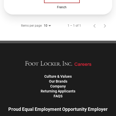
French
Items per page
1 – 1 of 1
10
Culture & Values
Our Brands
Company
Returning Applicants
FAQS
Proud Equal Employment Opportunity Employer