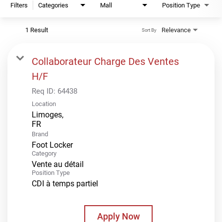
Filters
Categories
Mall
Position Type
1 Result
Relevance
Sort By
Collaborateur Charge Des Ventes
H/F
Req ID:
64438
Location
Limoges,
Brand
Foot Locker
Category
Vente au détail
Position Type
CDI à temps partiel
Apply Now