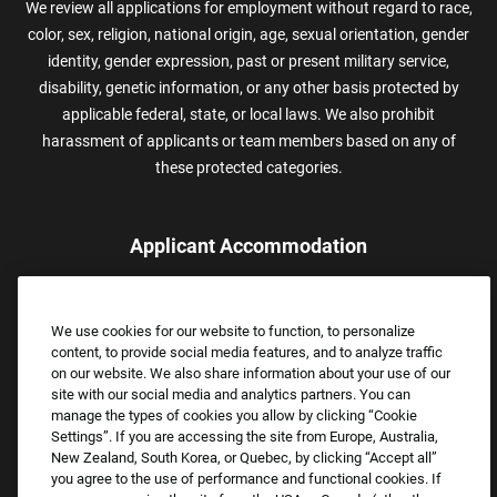
We review all applications for employment without regard to race,
color, sex, religion, national origin, age, sexual orientation, gender
identity, gender expression, past or present military service,
disability, genetic information, or any other basis protected by
applicable federal, state, or local laws. We also prohibit
harassment of applicants or team members based on any of
these protected categories.
Applicant Accommodation
Applicants who require reasonable accommodation to complete
the job application process may contact and submit a request for
We use cookies for our website to function, to personalize
assistance.
content, to provide social media features, and to analyze traffic
Email:
Accommodations@FootLocker.com
on our website. We also share information about your use of our
site with our social media and analytics partners. You can
manage the types of cookies you allow by clicking “Cookie
Settings”. If you are accessing the site from Europe, Australia,
New Zealand, South Korea, or Quebec, by clicking “Accept all”
you agree to the use of performance and functional cookies. If