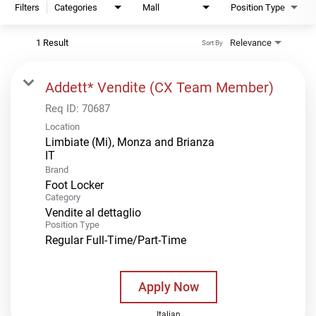
Filters
Categories
Mall
Position Type
1 Result
Relevance
Sort By
Addett* Vendite (CX Team Member)
Req ID:
70687
Location
Limbiate (Mi), Monza and Brianza
Brand
Foot Locker
Category
Vendite al dettaglio
Position Type
Regular Full-Time/Part-Time
Apply Now
Italian