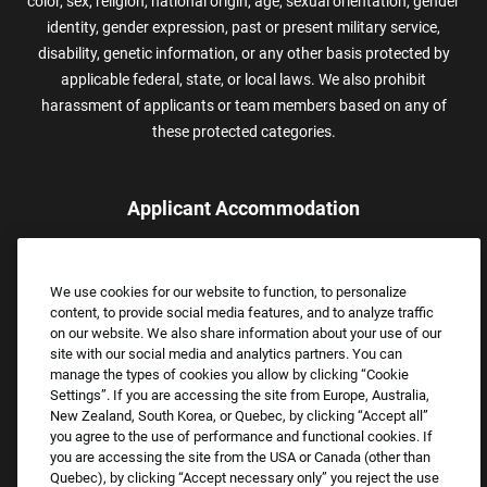
color, sex, religion, national origin, age, sexual orientation, gender
identity, gender expression, past or present military service,
disability, genetic information, or any other basis protected by
applicable federal, state, or local laws. We also prohibit
harassment of applicants or team members based on any of
these protected categories.
Applicant Accommodation
Applicants who require reasonable accommodation to complete
the job application process may contact and submit a request for
We use cookies for our website to function, to personalize
assistance.
content, to provide social media features, and to analyze traffic
Email:
Accommodations@FootLocker.com
on our website. We also share information about your use of our
site with our social media and analytics partners. You can
manage the types of cookies you allow by clicking “Cookie
Settings”. If you are accessing the site from Europe, Australia,
New Zealand, South Korea, or Quebec, by clicking “Accept all”
you agree to the use of performance and functional cookies. If
you are accessing the site from the USA or Canada (other than
Quebec), by clicking “Accept necessary only” you reject the use