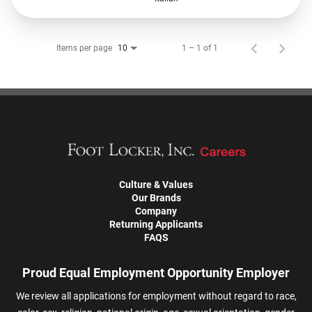
Items per page
1 – 1 of 1
10
Culture & Values
Our Brands
Company
Returning Applicants
FAQS
Proud Equal Employment Opportunity Employer
We review all applications for employment without regard to race,