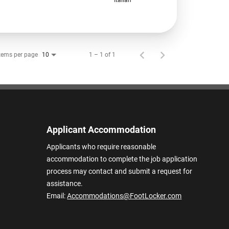
tems per page
1 – 1 of 1
10
Applicant Accommodation
Applicants who require reasonable
accommodation to complete the job application
process may contact and submit a request for
assistance.
Email:
Accommodations@FootLocker.com