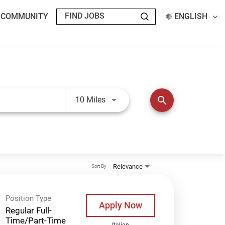
T COMMUNITY
ENGLISH
Use LEFT and RIGHT arrow keys t
search
10 Miles
Relevance
Sort By
Position Type
Apply Now
Regular Full-
Time/Part-Time
Italian