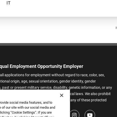
I
qual Employment Opportunity Employer
all applications for employment without regard to race, color, sex,
ational origin, age, sexual orientation, gender identity, gender
 past or present military service, disability, genetic information, or any
 protected by applicable federal, state, or local laws. We also prohibit
t of applicants or team members based on any of these protected
rovide social media features, and to
.
 of our site with our social media and
icking “Cookie Settings”. If you are