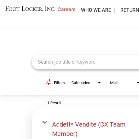
WHO WE ARE
RETURN
Job Search Page
Filters
Categories
Mall
1 Result
Addett* Vendite (CX Team
Member)