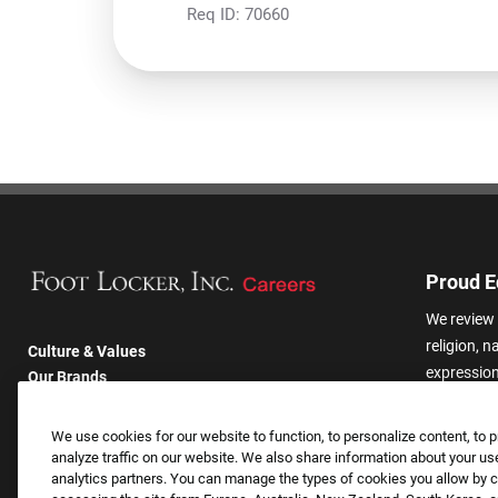
Req ID:
70660
Proud E
We review 
religion, n
Culture & Values
expression,
Our Brands
other basis
Company
harassmen
Returning Applicants
We use cookies for our website to function, to personalize content, to p
categories
FAQS
analyze traffic on our website. We also share information about your use
analytics partners. You can manage the types of cookies you allow by cl