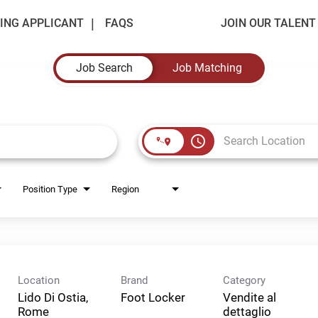
ING APPLICANT
FAQS
JOIN OUR TALEN
Job Search
Job Matching
access_time
Position Type
Region
Location
Brand
Category
Lido Di Ostia,
Foot Locker
Vendite al
Rome
dettaglio