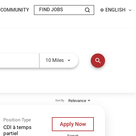
T COMMUNITY
ENGLISH
Use LEFT and RIGHT arrow keys t
search
10 Miles
Relevance
Sort By
Position Type
Apply Now
CDI à temps
partiel
French