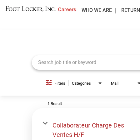
WHO WE ARE
RETURN
Job Search Page
Filters
Categories
Mall
1 Result
Collaborateur Charge Des
Ventes H/F