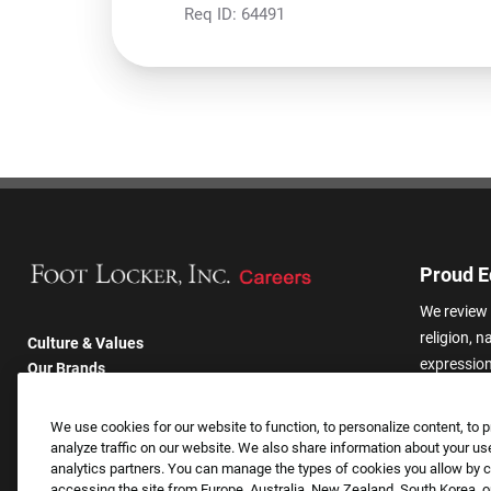
Req ID:
64491
Proud E
We review 
religion, n
Culture & Values
expression,
Our Brands
other basis
Company
harassmen
Returning Applicants
We use cookies for our website to function, to personalize content, to p
categories
FAQS
analyze traffic on our website. We also share information about your use
analytics partners. You can manage the types of cookies you allow by cl
accessing the site from Europe, Australia, New Zealand, South Korea, or