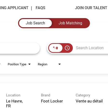
ING APPLICANT
FAQS
JOIN OUR TALEN
Job Search
Job Matching
access_time
Position Type
Region
Location
Brand
Category
Le Havre,
Foot Locker
Vente au détail