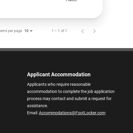
tems per page
1 – 1 of 1
10
Applicant Accommodation
Applicants who require reasonable
accommodation to complete the job application
process may contact and submit a request for
assistance.
Email:
Accommodations@FootLocker.com