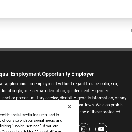
I
qual Employment Opportunity Employer
all applications for employment without regard to race, color, sex,
ational origin, age, sexual orientation, gender identity, gender
 past or present military service, disability, genetic information, or any
 protected by applicable federal, state, or local laws. We also prohibit
t of applicants or team members based on any of these protected
rovide social media features, and to
.
 of our site with our social media and
icking “Cookie Settings”. If you are
 Quebec, by clicking “Accept all” you