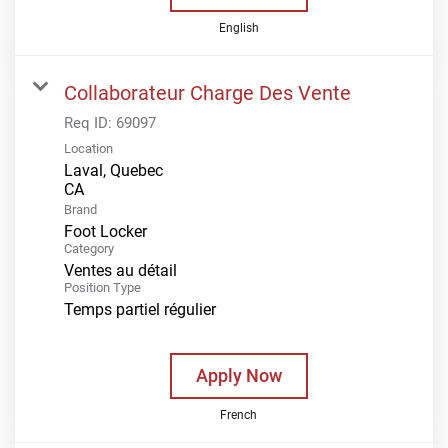
English
Collaborateur Charge Des Vente
Req ID:
69097
Location
Laval, Quebec
Brand
Foot Locker
Category
Ventes au détail
Position Type
Temps partiel régulier
Apply Now
French