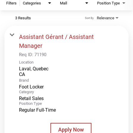
Filters
Categories
Mall
Position Type
3 Results
Relevance
Sort By
Assistant Gérant / Assistant
Manager
Req ID:
71190
Location
Laval, Quebec
Brand
Foot Locker
Category
Retail Sales
Position Type
Regular Full-Time
Apply Now