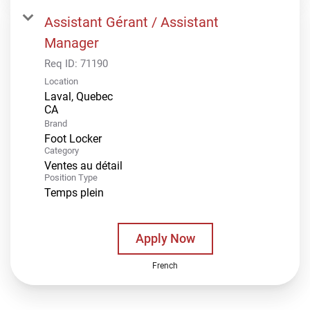
Assistant Gérant / Assistant
Manager
Req ID:
71190
Location
Laval, Quebec
Brand
Foot Locker
Category
Ventes au détail
Position Type
Temps plein
Apply Now
French