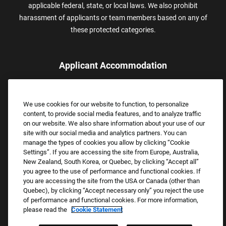
applicable federal, state, or local laws. We also prohibit
harassment of applicants or team members based on any of
these protected categories.
Applicant Accommodation
Applicants who require reasonable accommodation to complete
the job application process may contact and submit a request for
We use cookies for our website to function, to personalize
assistance.
content, to provide social media features, and to analyze traffic
Email:
Accommodations@FootLocker.com
on our website. We also share information about your use of our
site with our social media and analytics partners. You can
manage the types of cookies you allow by clicking “Cookie
Settings”. If you are accessing the site from Europe, Australia,
New Zealand, South Korea, or Quebec, by clicking “Accept all”
you agree to the use of performance and functional cookies. If
you are accessing the site from the USA or Canada (other than
Quebec), by clicking “Accept necessary only” you reject the use
of performance and functional cookies. For more information,
please read the
Cookie Statement
Copyright © 2026 Foot Locker, Inc. All Rights Reserved.
PRIVACY POLICY