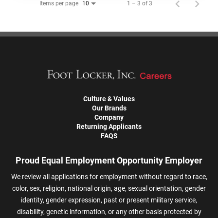
Items per page
1 – 3 of 3
10
Culture & Values
Our Brands
Company
Returning Applicants
FAQS
Proud Equal Employment Opportunity Employer
We review all applications for employment without regard to race,
color, sex, religion, national origin, age, sexual orientation, gender
identity, gender expression, past or present military service,
disability, genetic information, or any other basis protected by