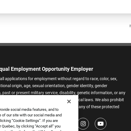
I
qual Employment Opportunity Employer
all applications for employment without regard to race, color, sex,
ational origin, age, sexual orientation, gender identity, gender
 past or present military service, disability, genetic information, or any
 protected by applicable federal, state, or local laws. We also prohibit
t of applicants or team members based on any of these protected
rovide social media features, and to
.
 of our site with our social media and
icking “Cookie Settings”. If you are
 Quebec, by clicking “Accept all” you