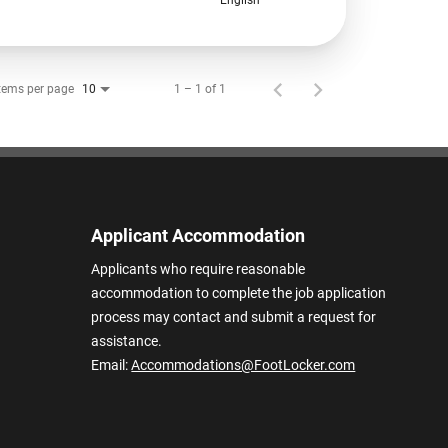
tems per page
1 – 1 of 1
10
Applicant Accommodation
Applicants who require reasonable
accommodation to complete the job application
process may contact and submit a request for
assistance.
Email:
Accommodations@FootLocker.com