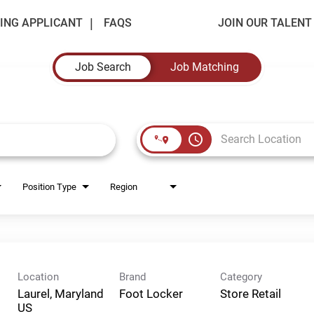
ING APPLICANT
FAQS
JOIN OUR TALEN
Job Search
Job Matching
access_time
Position Type
Region
Location
Brand
Category
Laurel, Maryland
Foot Locker
Store Retail