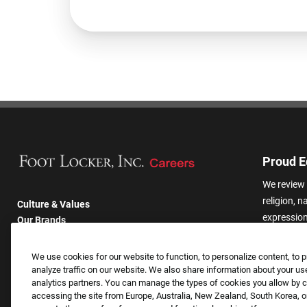
Proud E
We review 
religion, n
Culture & Values
expression,
Our Brands
other basis
Company
harassmen
Returning Applicants
We use cookies for our website to function, to personalize content, to p
categories
FAQS
analyze traffic on our website. We also share information about your use
analytics partners. You can manage the types of cookies you allow by cl
accessing the site from Europe, Australia, New Zealand, South Korea, or