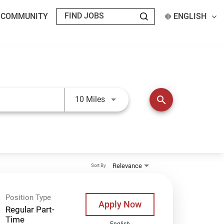
T COMMUNITY
ENGLISH
Use LEFT and RIGHT arrow keys t
search
10 Miles
Relevance
Sort By
Position Type
Apply Now
Regular Part-
Time
English