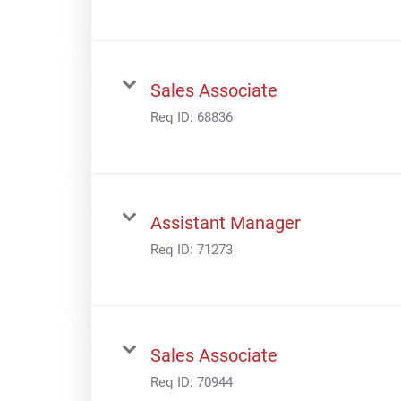
Sales Associate
Req ID:
68836
Assistant Manager
Req ID:
71273
Sales Associate
Req ID:
70944