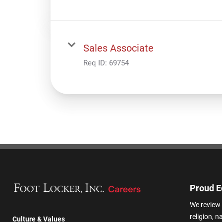
Sales Associate
Req ID:
69754
Proud E
We review 
religion, n
Culture & Values