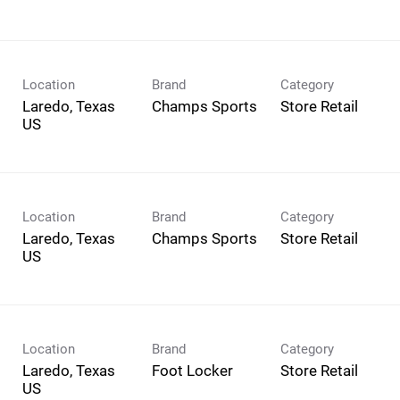
Location
Brand
Category
Laredo, Texas
Champs Sports
Store Retail
Location
Brand
Category
Laredo, Texas
Champs Sports
Store Retail
Location
Brand
Category
Laredo, Texas
Foot Locker
Store Retail