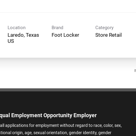
Location
Brand
Category
Laredo, Texas
Foot Locker
Store Retail
I
qual Employment Opportunity Employer
all applications for employment without regard to race, color, sex,
ational origin, age, sexual orientation, gender identity, gender