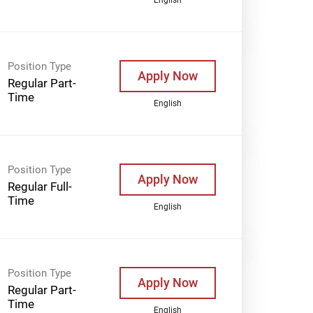
Position Type
Apply Now
Regular Part-
Time
English
Position Type
Apply Now
Regular Full-
Time
English
Position Type
Apply Now
Regular Part-
Time
English