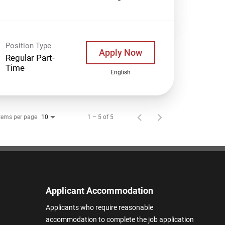
Position Type
Apply Now
Regular Part-
Time
English
tems per page
1 – 5 of 5
10
Applicant Accommodation
Applicants who require reasonable
accommodation to complete the job application