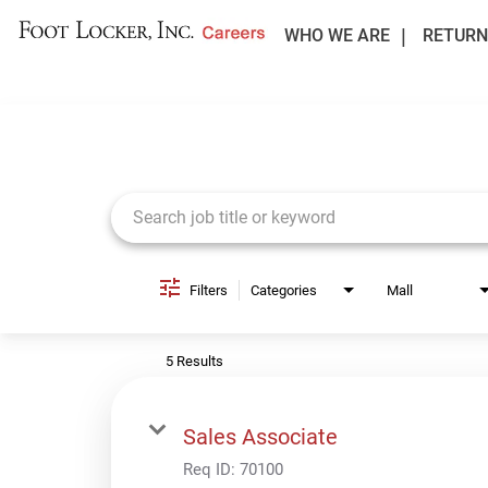
WHO WE ARE
RETURN
Job Search Page
Filters
Categories
Mall
5 Results
Sales Associate
Req ID:
70100