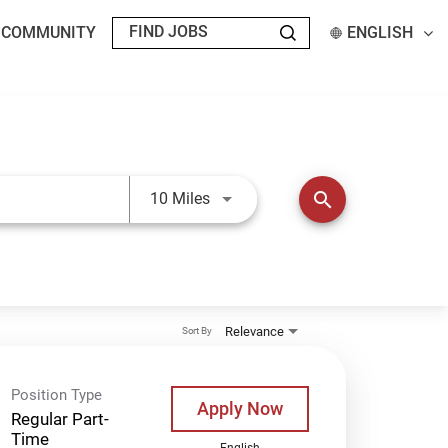
T COMMUNITY
ENGLISH
Use LEFT and RIGHT arrow keys t
search
10 Miles
Relevance
Sort By
Position Type
Apply Now
Regular Part-
Time
English