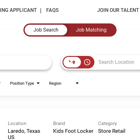
ING APPLICANT
FAQS
JOIN OUR TALEN
Job Search
Job Matching
access_time
Position Type
Region
Location
Brand
Category
Laredo, Texas
Kids Foot Locker
Store Retail