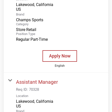
Lakewood, California
Brand
Champs Sports
Category
Store Retail
Position Type
Regular Part-Time
Apply Now
English
Assistant Manager
Req ID:
70328
Location
Lakewood, California
Brand