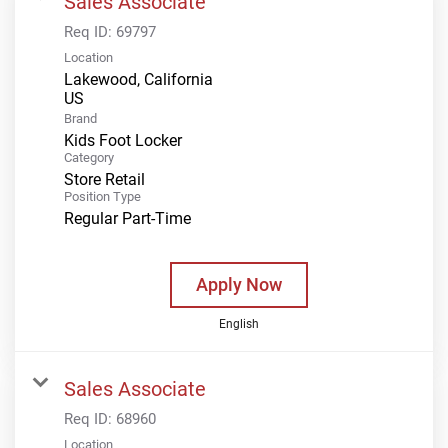
Sales Associate
Req ID:
69797
Location
Lakewood, California
Brand
Kids Foot Locker
Category
Store Retail
Position Type
Regular Part-Time
Apply Now
English
Sales Associate
Req ID:
68960
Location