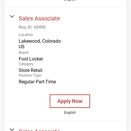
Sales Associate
Req ID:
69496
Location
Lakewood, Colorado
Brand
Foot Locker
Category
Store Retail
Position Type
Regular Part-Time
Apply Now
English