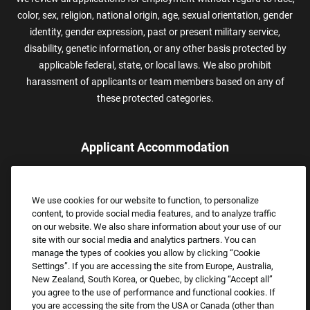
color, sex, religion, national origin, age, sexual orientation, gender
identity, gender expression, past or present military service,
disability, genetic information, or any other basis protected by
applicable federal, state, or local laws. We also prohibit
harassment of applicants or team members based on any of
these protected categories.
Applicant Accommodation
Applicants who require reasonable accommodation to complete
the job application process may contact and submit a request for
We use cookies for our website to function, to personalize
assistance.
content, to provide social media features, and to analyze traffic
Email:
Accommodations@FootLocker.com
on our website. We also share information about your use of our
site with our social media and analytics partners. You can
manage the types of cookies you allow by clicking “Cookie
Settings”. If you are accessing the site from Europe, Australia,
New Zealand, South Korea, or Quebec, by clicking “Accept all”
you agree to the use of performance and functional cookies. If
you are accessing the site from the USA or Canada (other than