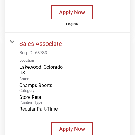
Apply Now
English
Sales Associate
Req ID:
68733
Location
Lakewood, Colorado
Brand
Champs Sports
Category
Store Retail
Position Type
Regular Part-Time
Apply Now