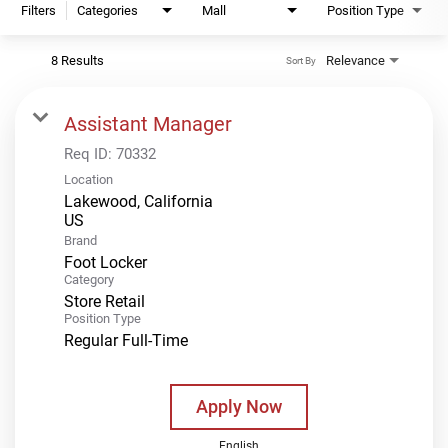
Filters
Categories
Mall
Position Type
8 Results
Relevance
Sort By
Assistant Manager
Req ID:
70332
Location
Lakewood, California
Brand
Foot Locker
Category
Store Retail
Position Type
Regular Full-Time
Apply Now
English