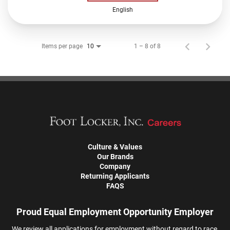
English
Items per page
1 – 8 of 8
10
Culture & Values
Our Brands
Company
Returning Applicants
FAQS
Proud Equal Employment Opportunity Employer
We review all applications for employment without regard to race,