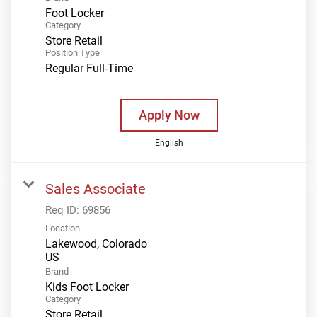
Foot Locker
Category
Store Retail
Position Type
Regular Full-Time
Apply Now
English
Sales Associate
Req ID:
69856
Location
Lakewood, Colorado
Brand
Kids Foot Locker
Category
Store Retail