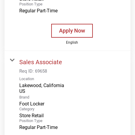
Position Type
Regular Part-Time
Apply Now
English
Sales Associate
Req ID:
69658
Location
Lakewood, California
Brand
Foot Locker
Category
Store Retail
Position Type
Regular Part-Time