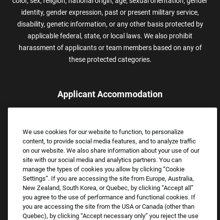
color, sex, religion, national origin, age, sexual orientation, gender
identity, gender expression, past or present military service,
disability, genetic information, or any other basis protected by
applicable federal, state, or local laws. We also prohibit
harassment of applicants or team members based on any of
these protected categories.
Applicant Accommodation
Applicants who require reasonable accommodation to complete
the job application process may contact and submit a request for
We use cookies for our website to function, to personalize
assistance.
content, to provide social media features, and to analyze traffic
Email:
Accommodations@FootLocker.com
on our website. We also share information about your use of our
site with our social media and analytics partners. You can
manage the types of cookies you allow by clicking “Cookie
Settings”. If you are accessing the site from Europe, Australia,
New Zealand, South Korea, or Quebec, by clicking “Accept all”
you agree to the use of performance and functional cookies. If
you are accessing the site from the USA or Canada (other than
Quebec), by clicking “Accept necessary only” you reject the use