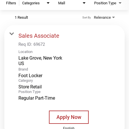
Filters
Categories
Mall
Position Type
1 Result
Relevance
Sort By
Sales Associate
Req ID:
69672
Location
Lake Grove, New York
Brand
Foot Locker
Category
Store Retail
Position Type
Regular Part-Time
Apply Now
English