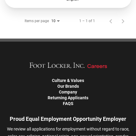
Items per page
1 – 1 of 1
10
Culture & Values
Our Brands
Company
Returning Applicants
FAQS
Proud Equal Employment Opportunity Employer
We review all applications for employment without regard to race,