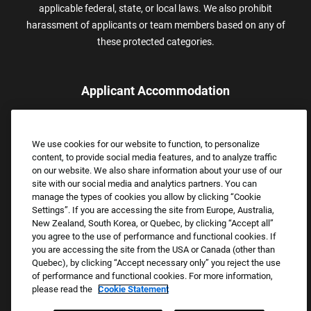
applicable federal, state, or local laws. We also prohibit
harassment of applicants or team members based on any of
these protected categories.
Applicant Accommodation
Applicants who require reasonable accommodation to complete
the job application process may contact and submit a request for
We use cookies for our website to function, to personalize
assistance.
content, to provide social media features, and to analyze traffic
Email:
Accommodations@FootLocker.com
on our website. We also share information about your use of our
site with our social media and analytics partners. You can
manage the types of cookies you allow by clicking “Cookie
Settings”. If you are accessing the site from Europe, Australia,
New Zealand, South Korea, or Quebec, by clicking “Accept all”
you agree to the use of performance and functional cookies. If
you are accessing the site from the USA or Canada (other than
Quebec), by clicking “Accept necessary only” you reject the use
of performance and functional cookies. For more information,
please read the
Cookie Statement
Copyright © 2026 Foot Locker, Inc. All Rights Reserved.
PRIVACY POLICY