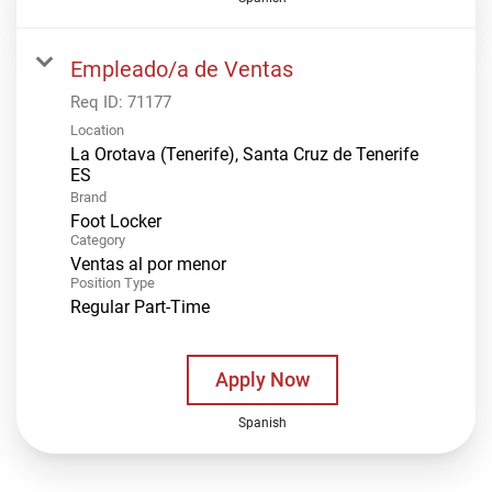
Empleado/a de Ventas
Req ID:
71177
Location
La Orotava (Tenerife), Santa Cruz de Tenerife
Brand
Foot Locker
Category
Ventas al por menor
Position Type
Regular Part-Time
Apply Now
Spanish