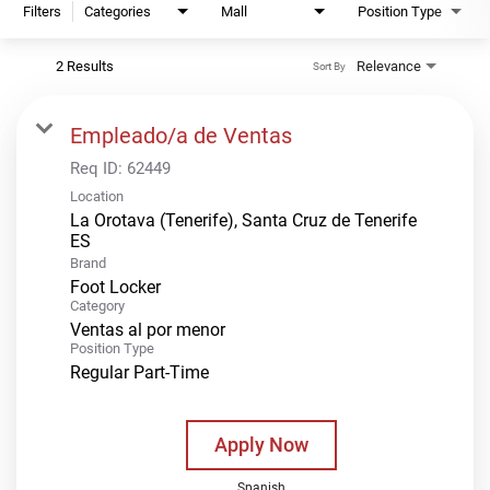
Filters
Categories
Mall
Position Type
2 Results
Relevance
Sort By
Empleado/a de Ventas
Req ID:
62449
Location
La Orotava (Tenerife), Santa Cruz de Tenerife
Brand
Foot Locker
Category
Ventas al por menor
Position Type
Regular Part-Time
Apply Now
Spanish