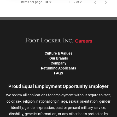
Items per page
1 – 2 of 2
10
Culture & Values
Our Brands
Company
Returning Applicants
FAQS
Proud Equal Employment Opportunity Employer
We review all applications for employment without regard to race,
color, sex, religion, national origin, age, sexual orientation, gender
identity, gender expression, past or present military service,
disability, genetic information, or any other basis protected by