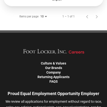
Items per page
1 – 1 of 1
10
Culture & Values
Our Brands
Company
Returning Applicants
FAQS
Proud Equal Employment Opportunity Employer
We review all applications for employment without regard to race,