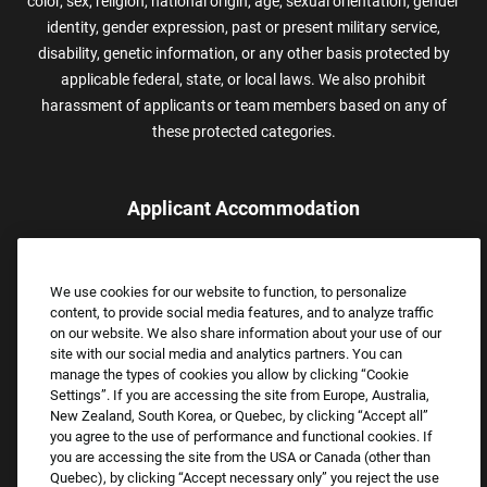
color, sex, religion, national origin, age, sexual orientation, gender
identity, gender expression, past or present military service,
disability, genetic information, or any other basis protected by
applicable federal, state, or local laws. We also prohibit
harassment of applicants or team members based on any of
these protected categories.
Applicant Accommodation
Applicants who require reasonable accommodation to complete
the job application process may contact and submit a request for
We use cookies for our website to function, to personalize
assistance.
content, to provide social media features, and to analyze traffic
Email:
Accommodations@FootLocker.com
on our website. We also share information about your use of our
site with our social media and analytics partners. You can
manage the types of cookies you allow by clicking “Cookie
Settings”. If you are accessing the site from Europe, Australia,
New Zealand, South Korea, or Quebec, by clicking “Accept all”
you agree to the use of performance and functional cookies. If
you are accessing the site from the USA or Canada (other than
Quebec), by clicking “Accept necessary only” you reject the use