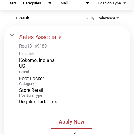
Filters
Categories
Mall
Position Type
1 Result
Relevance
Sort By
Sales Associate
Req ID:
69180
Location
Kokomo, Indiana
Brand
Foot Locker
Category
Store Retail
Position Type
Regular Part-Time
Apply Now
English