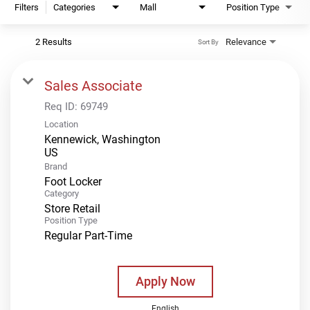
Filters
Categories
Mall
Position Type
2 Results
Relevance
Sort By
Sales Associate
Req ID:
69749
Location
Kennewick, Washington
Brand
Foot Locker
Category
Store Retail
Position Type
Regular Part-Time
Apply Now
English