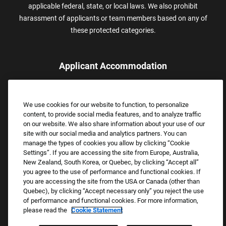
applicable federal, state, or local laws. We also prohibit
harassment of applicants or team members based on any of
these protected categories.
Applicant Accommodation
Applicants who require reasonable accommodation to complete
the job application process may contact and submit a request for
We use cookies for our website to function, to personalize
assistance.
content, to provide social media features, and to analyze traffic
Email:
Accommodations@FootLocker.com
on our website. We also share information about your use of our
site with our social media and analytics partners. You can
manage the types of cookies you allow by clicking “Cookie
Settings”. If you are accessing the site from Europe, Australia,
New Zealand, South Korea, or Quebec, by clicking “Accept all”
you agree to the use of performance and functional cookies. If
you are accessing the site from the USA or Canada (other than
Quebec), by clicking “Accept necessary only” you reject the use
of performance and functional cookies. For more information,
please read the
Cookie Statement
Copyright © 2026 Foot Locker, Inc. All Rights Reserved.
PRIVACY POLICY