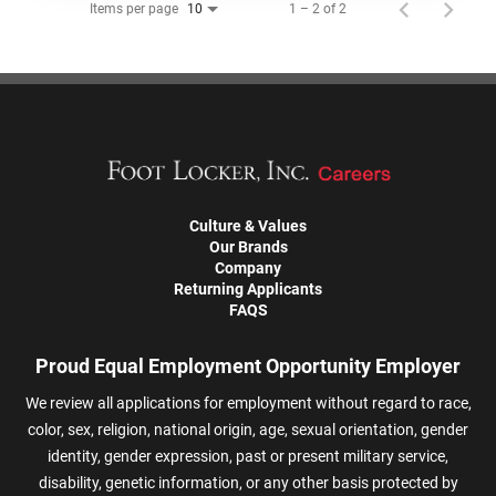
Items per page
1 – 2 of 2
10
Culture & Values
Our Brands
Company
Returning Applicants
FAQS
Proud Equal Employment Opportunity Employer
We review all applications for employment without regard to race,
color, sex, religion, national origin, age, sexual orientation, gender
identity, gender expression, past or present military service,
disability, genetic information, or any other basis protected by