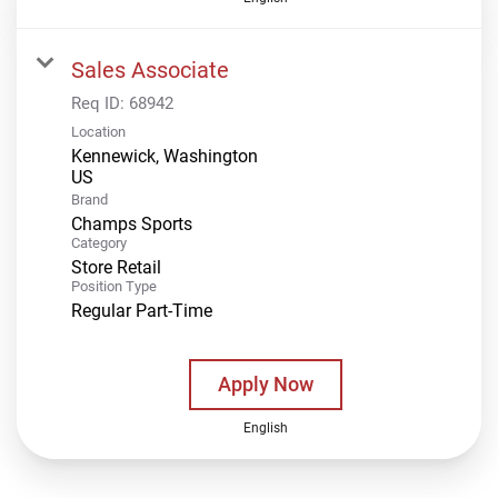
Sales Associate
Req ID:
68942
Location
Kennewick, Washington
Brand
Champs Sports
Category
Store Retail
Position Type
Regular Part-Time
Apply Now
English