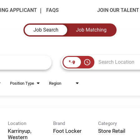
ING APPLICANT
FAQS
JOIN OUR TALEN
Job Search
Job Matching
access_time
Position Type
Region
Location
Brand
Category
Karrinyup,
Foot Locker
Store Retail
Western