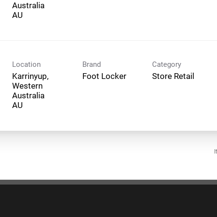
Australia
Location
Brand
Category
Karrinyup,
Foot Locker
Store Retail
Western
Australia
I