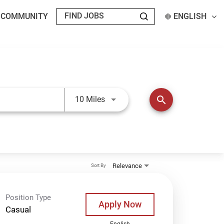
T COMMUNITY
ENGLISH
Use LEFT and RIGHT arrow keys t
search
10 Miles
Relevance
Sort By
Position Type
Apply Now
Casual
English