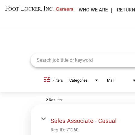
WHO WE ARE
RETURN
Job Search Page
Filters
Categories
Mall
2 Results
Sales Associate - Casual
Req ID:
71260