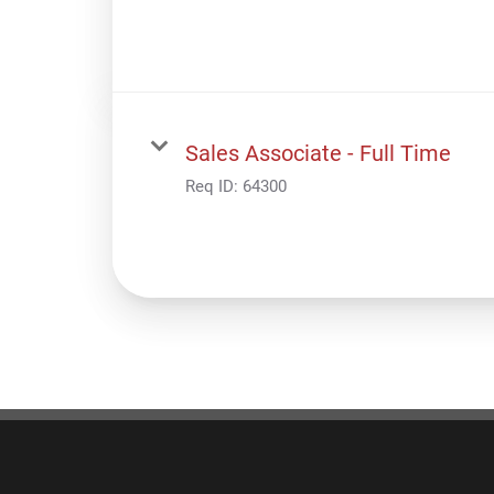
Sales Associate - Full Time
Req ID:
64300