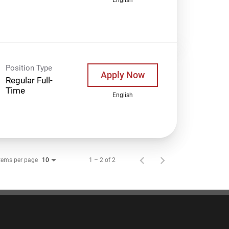
Position Type
Apply Now
Regular Full-
Time
English
tems per page
1 – 2 of 2
10