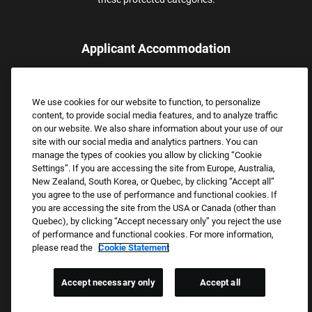
Applicant Accommodation
Applicants who require reasonable accommodation to complete
the job application process may contact and submit a request for
We use cookies for our website to function, to personalize
assistance.
content, to provide social media features, and to analyze traffic
Email:
Accommodations@FootLocker.com
on our website. We also share information about your use of our
site with our social media and analytics partners. You can
manage the types of cookies you allow by clicking “Cookie
Settings”. If you are accessing the site from Europe, Australia,
New Zealand, South Korea, or Quebec, by clicking “Accept all”
you agree to the use of performance and functional cookies. If
you are accessing the site from the USA or Canada (other than
Quebec), by clicking “Accept necessary only” you reject the use
of performance and functional cookies. For more information,
please read the
Cookie Statement
Copyright © 2026 Foot Locker, Inc. All Rights Reserved.
PRIVACY POLICY
Accept necessary only
Accept all
COOKIE SETTINGS
COOKIE STATEMENT