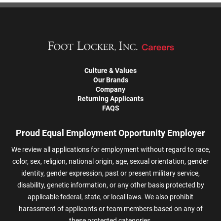
Culture & Values
Our Brands
Company
Returning Applicants
FAQS
Proud Equal Employment Opportunity Employer
We review all applications for employment without regard to race,
color, sex, religion, national origin, age, sexual orientation, gender
identity, gender expression, past or present military service,
disability, genetic information, or any other basis protected by
applicable federal, state, or local laws. We also prohibit
harassment of applicants or team members based on any of
these protected categories.