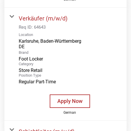
Verkäufer (m/w/d)
Req ID:
64643
Location
Karlsruhe, Baden-Württemberg
Brand
Foot Locker
Category
Store Retail
Position Type
Regular Part-Time
Apply Now
German