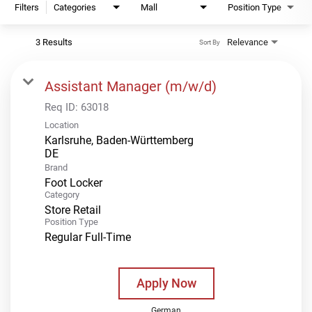
Filters
Categories
Mall
Position Type
3 Results
Relevance
Sort By
Assistant Manager (m/w/d)
Req ID:
63018
Location
Karlsruhe, Baden-Württemberg
Brand
Foot Locker
Category
Store Retail
Position Type
Regular Full-Time
Apply Now
German