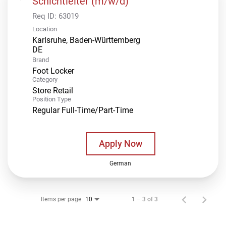
Schichtleiter (m/w/d)
Req ID:
63019
Location
Karlsruhe, Baden-Württemberg
Brand
Foot Locker
Category
Store Retail
Position Type
Regular Full-Time/Part-Time
Apply Now
German
Items per page
1 – 3 of 3
10