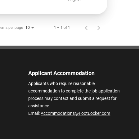
tems per page
1 – 1 of 1
10
Applicant Accommodation
Applicants who require reasonable
accommodation to complete the job application
process may contact and submit a request for
assistance.
Email:
Accommodations@FootLocker.com