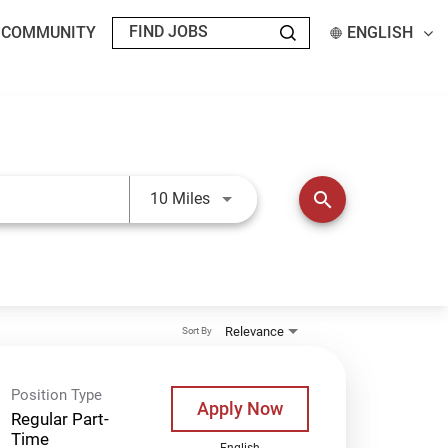
T COMMUNITY
ENGLISH
Use LEFT and RIGHT arrow keys t
search
10 Miles
Relevance
Sort By
Position Type
Apply Now
Regular Part-
Time
English