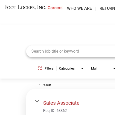
WHO WE ARE
RETURN
Job Search Page
Filters
Categories
Mall
1 Result
Sales Associate
Req ID:
68862