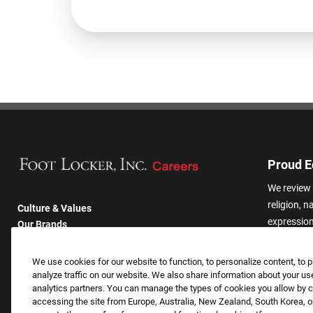
Proud E
We review 
religion, n
Culture & Values
expression,
Our Brands
other basis
Company
harassmen
Returning Applicants
We use cookies for our website to function, to personalize content, to p
categories
FAQS
analyze traffic on our website. We also share information about your use
analytics partners. You can manage the types of cookies you allow by cl
accessing the site from Europe, Australia, New Zealand, South Korea, or