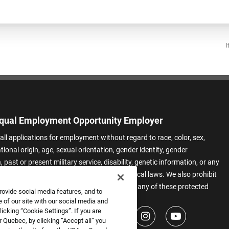
I
qual Employment Opportunity Employer
all applications for employment without regard to race, color, sex,
ational origin, age, sexual orientation, gender identity, gender
 past or present military service, disability, genetic information, or any
 protected by applicable federal, state, or local laws. We also prohibit
t of applicants or team members based on any of these protected
rovide social media features, and to
.
 of our site with our social media and
icking “Cookie Settings”. If you are
 Quebec, by clicking “Accept all” you