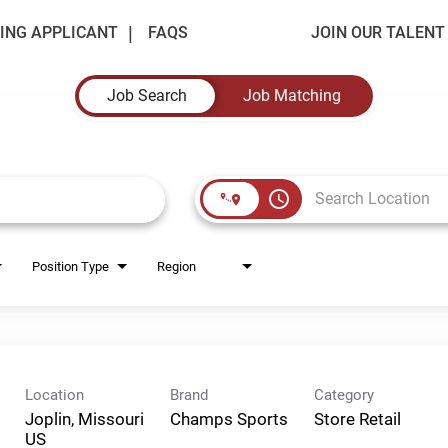
ING APPLICANT
FAQS
JOIN OUR TALEN
Job Search
Job Matching
access_time
Position Type
Region
Location
Brand
Category
Joplin, Missouri
Champs Sports
Store Retail