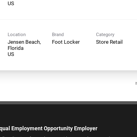
Location
Brand
Category
Jensen Beach,
Foot Locker
Store Retail
Florida
I
qual Employment Opportunity Employer