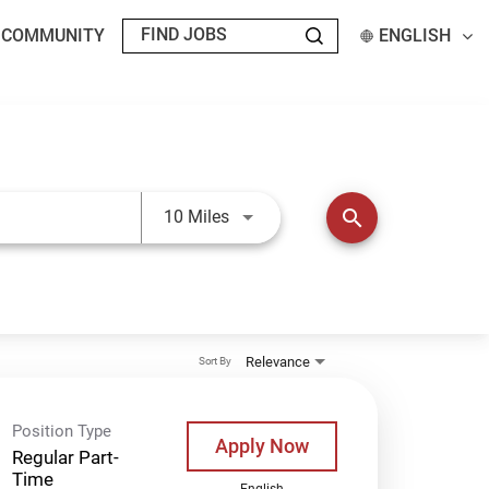
T COMMUNITY
ENGLISH
Use LEFT and RIGHT arrow keys t
search
10 Miles
Relevance
Sort By
Position Type
Apply Now
Regular Part-
Time
English