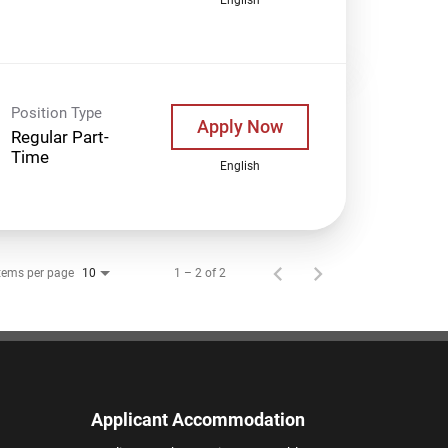
Position Type
Apply Now
Regular Part-
Time
English
tems per page
1 – 2 of 2
10
Applicant Accommodation