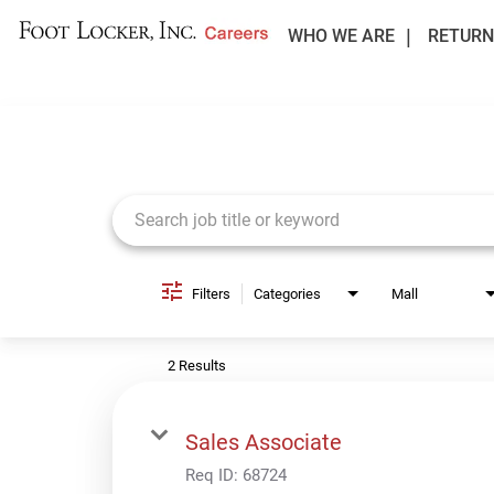
WHO WE ARE
RETURN
Job Search Page
Filters
Categories
Mall
2 Results
Sales Associate
Req ID:
68724