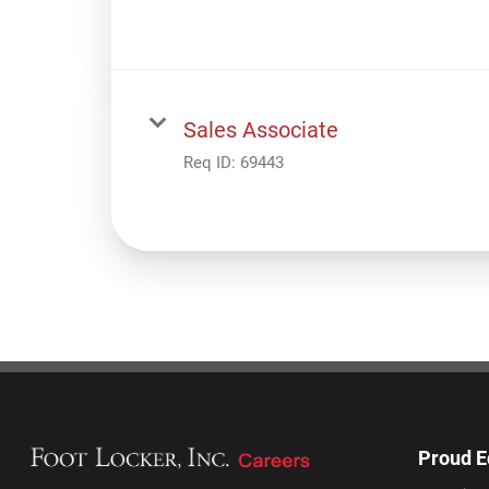
Sales Associate
Req ID:
69443
Proud E