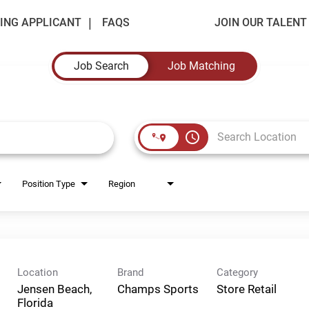
ING APPLICANT
FAQS
JOIN OUR TALEN
Job Search
Job Matching
access_time
Position Type
Region
Location
Brand
Category
Jensen Beach,
Champs Sports
Store Retail
Florida