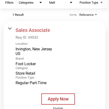
Filters
Categories
Mall
Position Type
1 Result
Relevance
Sort By
Sales Associate
Req ID:
69533
Location
Irvington, New Jersey
Brand
Foot Locker
Category
Store Retail
Position Type
Regular Part-Time
Apply Now
English