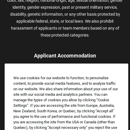
color, sex, religion, national origin, age, sexual orientation, gender
identity, gender expression, past or present military service,
disability, genetic information, or any other basis protected by
applicable federal, state, or local laws. We also prohibit
harassment of applicants or team members based on any of
these protected categories.
Applicant Accommodation
Applicants who require reasonable accommodation to complete
the job application process may contact and submit a request for
We use cookies for our website to function, to personalize
assistance.
content, to provide social media features, and to analyze traffic
Email:
Accommodations@FootLocker.com
on our website. We also share information about your use of our
site with our social media and analytics partners. You can
manage the types of cookies you allow by clicking “Cookie
Settings”. If you are accessing the site from Europe, Australia,
New Zealand, South Korea, or Quebec, by clicking “Accept all”
you agree to the use of performance and functional cookies. If
you are accessing the site from the USA or Canada (other than
Quebec), by clicking “Accept necessary only” you reject the use