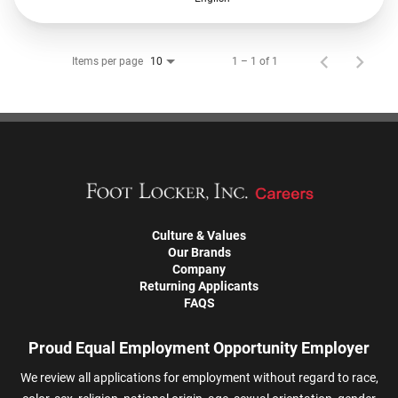
Items per page
1 – 1 of 1
10
Culture & Values
Our Brands
Company
Returning Applicants
FAQS
Proud Equal Employment Opportunity Employer
We review all applications for employment without regard to race,