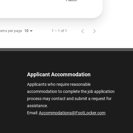
tems per page
1 – 1 of 1
10
Applicant Accommodation
Applicants who require reasonable
accommodation to complete the job application
process may contact and submit a request for
assistance.
Email:
Accommodations@FootLocker.com