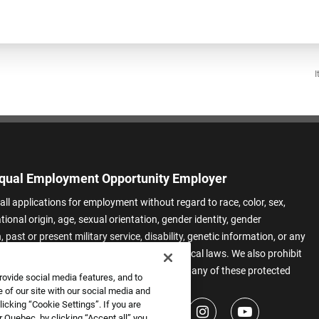
I
qual Employment Opportunity Employer
all applications for employment without regard to race, color, sex,
ational origin, age, sexual orientation, gender identity, gender
 past or present military service, disability, genetic information, or any
 protected by applicable federal, state, or local laws. We also prohibit
t of applicants or team members based on any of these protected
rovide social media features, and to
.
 of our site with our social media and
icking “Cookie Settings”. If you are
 Quebec, by clicking “Accept all” you