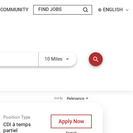
T COMMUNITY
ENGLISH
Use LEFT and RIGHT arrow keys t
search
10 Miles
Relevance
Sort By
Position Type
Apply Now
CDI à temps
partiel
French