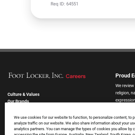
Req ID:
64551
Proud E
We review 
religion, n
Culture & Values
expression,
Our Brands
other basis
Company
harassmen
Returning Applicants
We use cookies for our website to function, to personalize content, to p
categories
FAQS
analyze traffic on our website. We also share information about your use
analytics partners. You can manage the types of cookies you allow by cl
accessing the site from Europe, Australia, New Zealand, South Korea, or