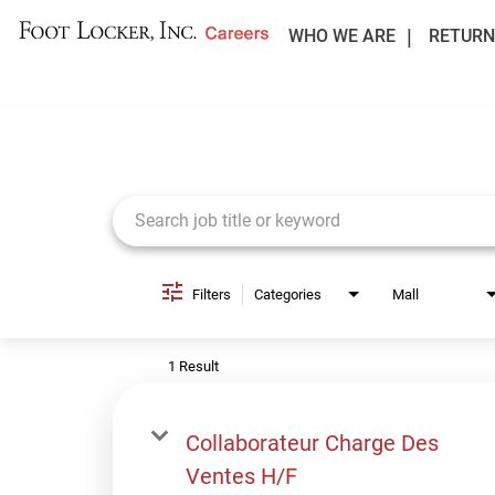
WHO WE ARE
RETURN
Job Search Page
Filters
Categories
Mall
1 Result
Collaborateur Charge Des
Ventes H/F