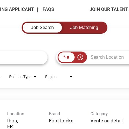
ING APPLICANT
FAQS
JOIN OUR TALEN
Job Search
Job Matching
access_time
Position Type
Region
Location
Brand
Category
Ibos,
Foot Locker
Vente au détail