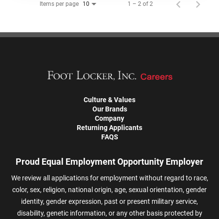
Items per page
1 – 2 of 2
10
Culture & Values
Our Brands
Company
Returning Applicants
FAQS
Proud Equal Employment Opportunity Employer
We review all applications for employment without regard to race,
color, sex, religion, national origin, age, sexual orientation, gender
identity, gender expression, past or present military service,
disability, genetic information, or any other basis protected by