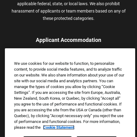
applicable federal, state, or local laws. We also prohibit
harassment of applicants or team members based on any of
these protected categories.
Applicant Accommodation
Applicants who require reasonable accommodation to complete
the job application process may contact and submit a request for
We use cookies for our website to function, to personalize
assistance.
content, to provide social media features, and to analyze traffic
Email:
Accommodations@FootLocker.com
on our website. We also share information about your use of our
site with our social media and analytics partners. You can
manage the types of cookies you allow by clicking “Cookie
Settings”. If you are accessing the site from Europe, Australia,
New Zealand, South Korea, or Quebec, by clicking “Accept all”
you agree to the use of performance and functional cookies. If
you are accessing the site from the USA or Canada (other than
Quebec), by clicking “Accept necessary only” you reject the use
of performance and functional cookies. For more information,
please read the
Cookie Statement
Copyright © 2026 Foot Locker, Inc. All Rights Reserved.
PRIVACY POLICY