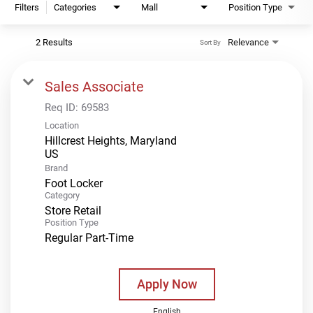
Filters
Categories
Mall
Position Type
2 Results
Relevance
Sort By
Sales Associate
Req ID:
69583
Location
Hillcrest Heights, Maryland
Brand
Foot Locker
Category
Store Retail
Position Type
Regular Part-Time
Apply Now
English