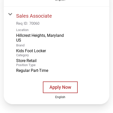
Sales Associate
Req ID:
70060
Location
Hillcrest Heights, Maryland
Brand
Kids Foot Locker
Category
Store Retail
Position Type
Regular Part-Time
Apply Now
English