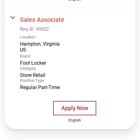
Sales Associate
Req ID:
69322
Location
Hampton, Virginia
Brand
Foot Locker
Category
Store Retail
Position Type
Regular Part-Time
Apply Now
English