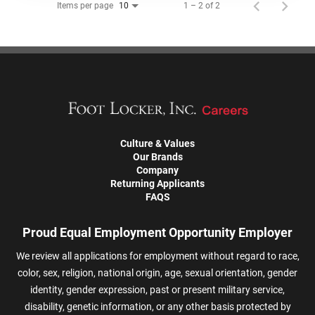
Items per page
1 – 2 of 2
10
Culture & Values
Our Brands
Company
Returning Applicants
FAQS
Proud Equal Employment Opportunity Employer
We review all applications for employment without regard to race,
color, sex, religion, national origin, age, sexual orientation, gender
identity, gender expression, past or present military service,
disability, genetic information, or any other basis protected by