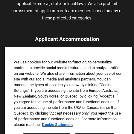
applicable federal, state, or local laws. We also prohibit
harassment of applicants or team members based on any of
these protected categories.
Applicant Accommodation
Applicants who require reasonable accommodation to complete
the job application process may contact and submit a request for
We use cookies for our website to function, to personalize
assistance.
content, to provide social media features, and to analyze traffic
Email:
Accommodations@FootLocker.com
on our website. We also share information about your use of our
site with our social media and analytics partners. You can
manage the types of cookies you allow by clicking “Cookie
Settings”. If you are accessing the site from Europe, Australia,
New Zealand, South Korea, or Quebec, by clicking “Accept all”
you agree to the use of performance and functional cookies. If
you are accessing the site from the USA or Canada (other than
Quebec), by clicking “Accept necessary only” you reject the use
of performance and functional cookies. For more information,
please read the
Cookie Statement
Copyright © 2026 Foot Locker, Inc. All Rights Reserved.
PRIVACY POLICY