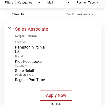
Filters
Categories
Mall
Position Type
2 Results
Relevance
Sort By
Sales Associate
Req ID:
70044
Location
Hampton, Virginia
Brand
Kids Foot Locker
Category
Store Retail
Position Type
Regular Part-Time
Apply Now
English