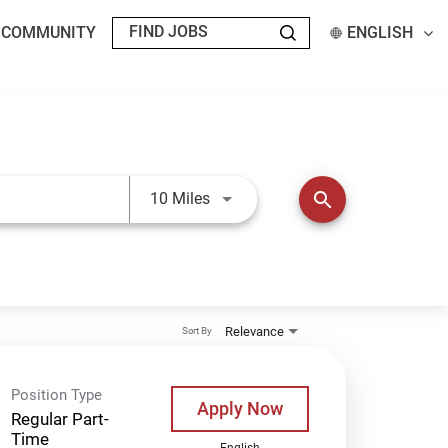
T COMMUNITY
ENGLISH
Use LEFT and RIGHT arrow keys t
search
10 Miles
Relevance
Sort By
Position Type
Apply Now
Regular Part-
Time
English