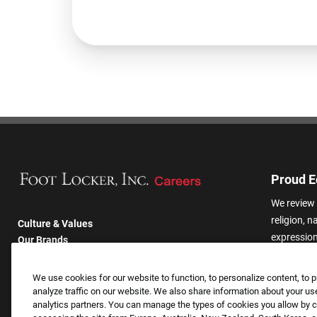
Proud E
We review 
religion, n
Culture & Values
expression,
Our Brands
other basis
Company
harassmen
Returning Applicants
We use cookies for our website to function, to personalize content, to p
categories
FAQS
analyze traffic on our website. We also share information about your use
analytics partners. You can manage the types of cookies you allow by cl