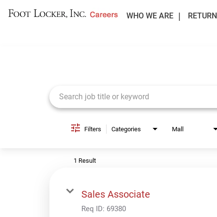
WHO WE ARE
RETURN
Job Search Page
Filters
Categories
Mall
1 Result
Sales Associate
Req ID:
69380