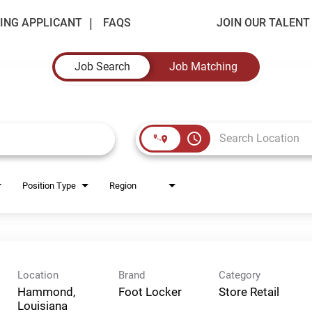
ING APPLICANT
FAQS
JOIN OUR TALEN
Job Search
Job Matching
access_time
Position Type
Region
Location
Brand
Category
Hammond,
Foot Locker
Store Retail
Louisiana