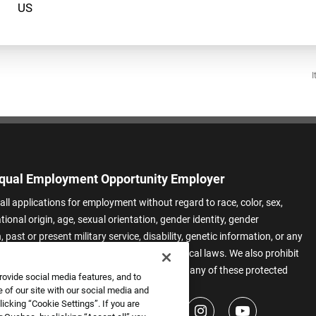
I
qual Employment Opportunity Employer
all applications for employment without regard to race, color, sex,
ational origin, age, sexual orientation, gender identity, gender
 past or present military service, disability, genetic information, or any
 protected by applicable federal, state, or local laws. We also prohibit
t of applicants or team members based on any of these protected
rovide social media features, and to
.
 of our site with our social media and
icking “Cookie Settings”. If you are