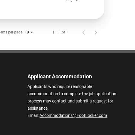
tems per page
1 – 1 of 1
10
Applicant Accommodation
Applicants who require reasonable
accommodation to complete the job application
process may contact and submit a request for
assistance.
Email:
Accommodations@FootLocker.com