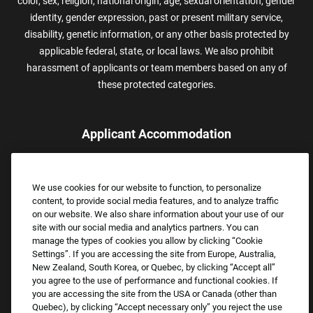
color, sex, religion, national origin, age, sexual orientation, gender
identity, gender expression, past or present military service,
disability, genetic information, or any other basis protected by
applicable federal, state, or local laws. We also prohibit
harassment of applicants or team members based on any of
these protected categories.
Applicant Accommodation
Applicants who require reasonable accommodation to complete
the job application process may contact and submit a request for
We use cookies for our website to function, to personalize
assistance.
content, to provide social media features, and to analyze traffic
Email:
Accommodations@FootLocker.com
on our website. We also share information about your use of our
site with our social media and analytics partners. You can
manage the types of cookies you allow by clicking “Cookie
Settings”. If you are accessing the site from Europe, Australia,
New Zealand, South Korea, or Quebec, by clicking “Accept all”
you agree to the use of performance and functional cookies. If
you are accessing the site from the USA or Canada (other than
Quebec), by clicking “Accept necessary only” you reject the use