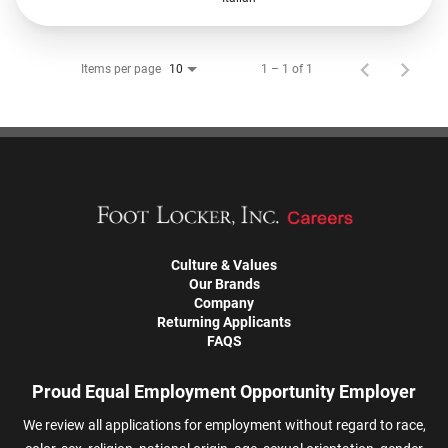
Items per page
1 – 1 of 1
10
Culture & Values
Our Brands
Company
Returning Applicants
FAQS
Proud Equal Employment Opportunity Employer
We review all applications for employment without regard to race,