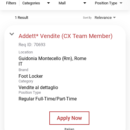
Filters
Categories
Mall
Position Type
1 Result
Relevance
Sort By
Addett* Vendite (CX Team Member)
Req ID:
70693
Location
Guidonia Montecello (Rm), Rome
Brand
Foot Locker
Category
Vendite al dettaglio
Position Type
Regular Full-Time/Part-Time
Apply Now
Italian