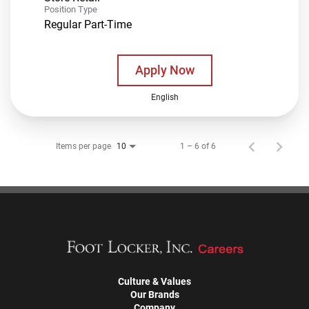
Position Type
Regular Part-Time
Apply Now
English
Items per page
1 – 6 of 6
10
Culture & Values
Our Brands
Company