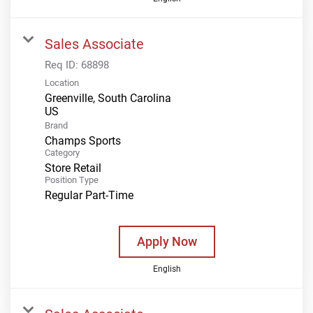
Sales Associate
Req ID:
68898
Location
Greenville, South Carolina
Brand
Champs Sports
Category
Store Retail
Position Type
Regular Part-Time
Apply Now
English