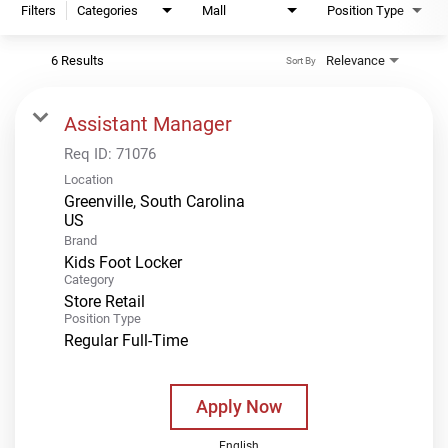
Filters
Categories
Mall
Position Type
6 Results
Relevance
Sort By
Assistant Manager
Req ID:
71076
Location
Greenville, South Carolina
Brand
Kids Foot Locker
Category
Store Retail
Position Type
Regular Full-Time
Apply Now
English