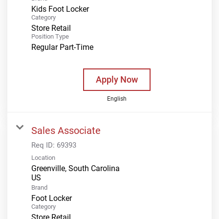
Kids Foot Locker
Category
Store Retail
Position Type
Regular Part-Time
Apply Now
English
Sales Associate
Req ID:
69393
Location
Greenville, South Carolina
Brand
Foot Locker
Category
Store Retail