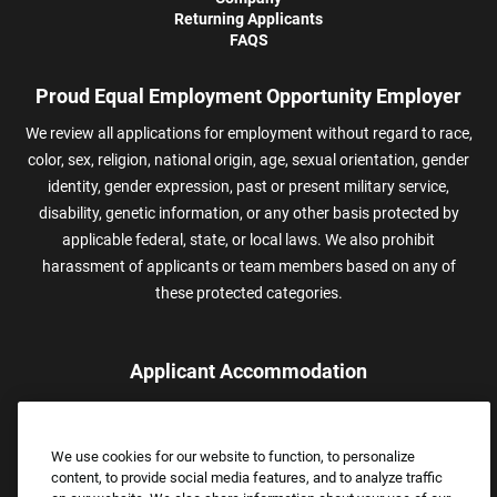
Returning Applicants
FAQS
Proud Equal Employment Opportunity Employer
We review all applications for employment without regard to race,
color, sex, religion, national origin, age, sexual orientation, gender
identity, gender expression, past or present military service,
disability, genetic information, or any other basis protected by
applicable federal, state, or local laws. We also prohibit
harassment of applicants or team members based on any of
these protected categories.
Applicant Accommodation
Applicants who require reasonable accommodation to complete
the job application process may contact and submit a request for
We use cookies for our website to function, to personalize
assistance.
content, to provide social media features, and to analyze traffic
Email:
Accommodations@FootLocker.com