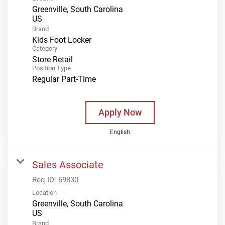
Greenville, South Carolina
Brand
Kids Foot Locker
Category
Store Retail
Position Type
Regular Part-Time
Apply Now
English
Sales Associate
Req ID:
69830
Location
Greenville, South Carolina
Brand