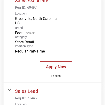
Sales Associate
Req ID:
69497
Location
Greenville, North Carolina
Brand
Foot Locker
Category
Store Retail
Position Type
Regular Part-Time
Apply Now
English
Sales Lead
Req ID:
71445
Location