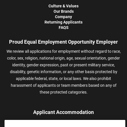
Culture & Values
Our Brands
Company
Returning Applicants
FAQS
Proud Equal Employment Opportunity Employer
We review all applications for employment without regard to race,
color, sex, religion, national origin, age, sexual orientation, gender
identity, gender expression, past or present military service,
disability, genetic information, or any other basis protected by
applicable federal, state, or local laws. We also prohibit
harassment of applicants or team members based on any of
these protected categories.
Applicant Accommodation
Applicants who require reasonable accommodation to complete