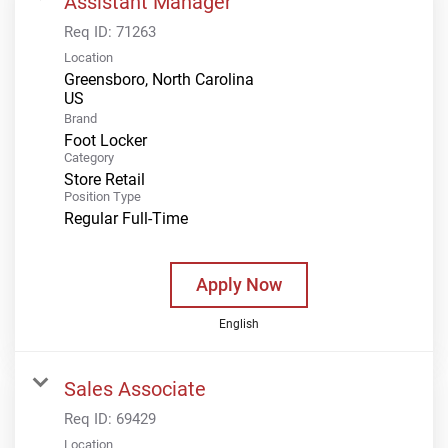
Assistant Manager
Req ID:
71263
Location
Greensboro, North Carolina
Brand
Foot Locker
Category
Store Retail
Position Type
Regular Full-Time
Apply Now
English
Sales Associate
Req ID:
69429
Location