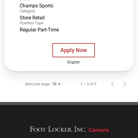
Champs Sports
Category
Store Retail
Position Type
Regular Part-Time
Apply Now
English
Items per page
1 – 5 of 5
10