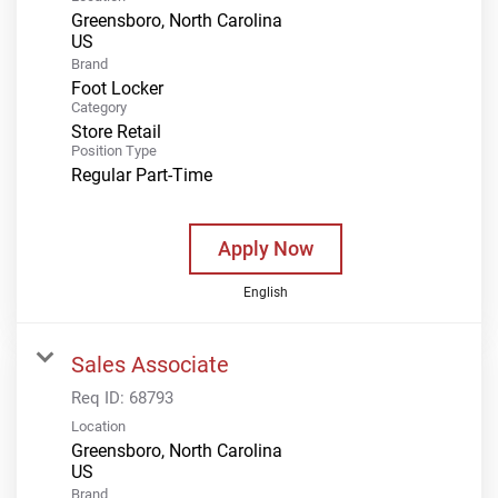
Greensboro, North Carolina
Brand
Foot Locker
Category
Store Retail
Position Type
Regular Part-Time
Apply Now
English
Sales Associate
Req ID:
68793
Location
Greensboro, North Carolina
Brand