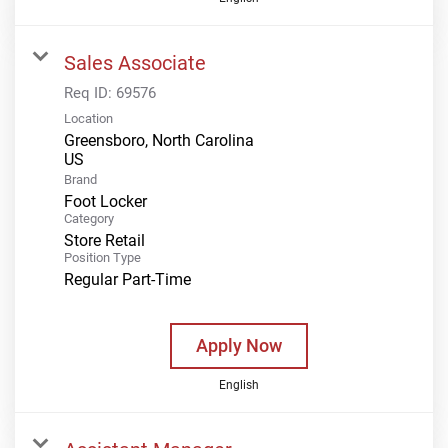
Sales Associate
Req ID:
69576
Location
Greensboro, North Carolina
Brand
Foot Locker
Category
Store Retail
Position Type
Regular Part-Time
Apply Now
English