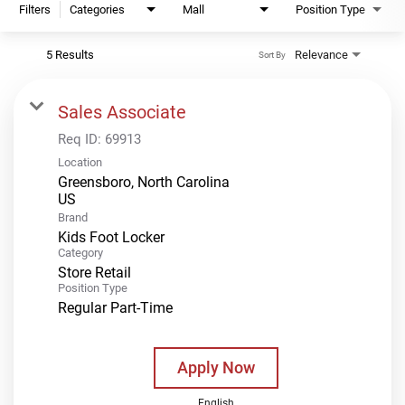
Filters
Categories
Mall
Position Type
5 Results
Relevance
Sort By
Sales Associate
Req ID:
69913
Location
Greensboro, North Carolina
Brand
Kids Foot Locker
Category
Store Retail
Position Type
Regular Part-Time
Apply Now
English