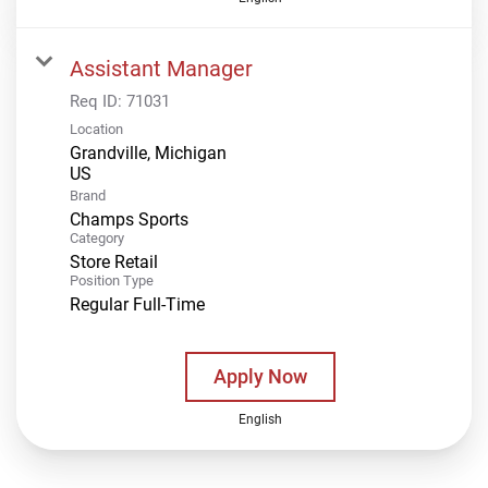
Assistant Manager
Req ID:
71031
Location
Grandville, Michigan
Brand
Champs Sports
Category
Store Retail
Position Type
Regular Full-Time
Apply Now
English