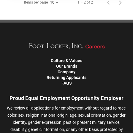
Items per page
1 – 2 of 2
10
Culture & Values
Our Brands
Company
Returning Applicants
FAQS
Proud Equal Employment Opportunity Employer
We review all applications for employment without regard to race,
color, sex, religion, national origin, age, sexual orientation, gender
identity, gender expression, past or present military service,
disability, genetic information, or any other basis protected by