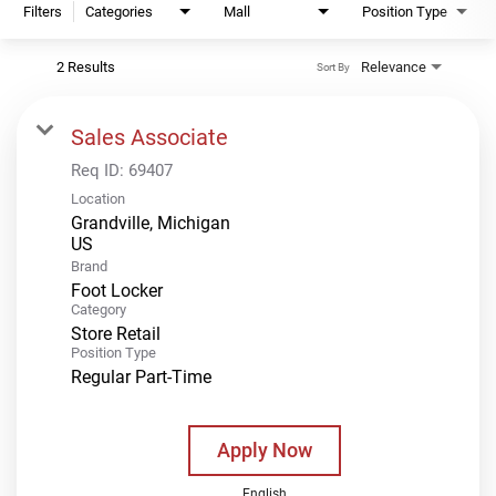
Filters
Categories
Mall
Position Type
2 Results
Relevance
Sort By
Sales Associate
Req ID:
69407
Location
Grandville, Michigan
Brand
Foot Locker
Category
Store Retail
Position Type
Regular Part-Time
Apply Now
English