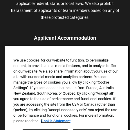
applicable federal, state, or local laws. We also prohibit
harassment of applicants or team members based on any of
these protected categories.
Applicant Accommodation
Applicants who require reasonable accommodation to complete
the job application process may contact and submit a request for
We use cookies for our website to function, to personalize
assistance.
content, to provide social media features, and to analyze traffic
Email:
Accommodations@FootLocker.com
on our website. We also share information about your use of our
site with our social media and analytics partners. You can
manage the types of cookies you allow by clicking “Cookie
Settings”. If you are accessing the site from Europe, Australia,
New Zealand, South Korea, or Quebec, by clicking “Accept all”
you agree to the use of performance and functional cookies. If
you are accessing the site from the USA or Canada (other than
Quebec), by clicking “Accept necessary only” you reject the use
of performance and functional cookies. For more information,
please read the
Cookie Statement
Copyright © 2026 Foot Locker, Inc. All Rights Reserved.
PRIVACY POLICY