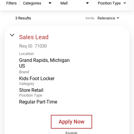
Filters
Categories
Mall
Position Type
3 Results
Relevance
Sort By
Sales Lead
Req ID:
71030
Location
Grand Rapids, Michigan
Brand
Kids Foot Locker
Category
Store Retail
Position Type
Regular Part-Time
Apply Now
English