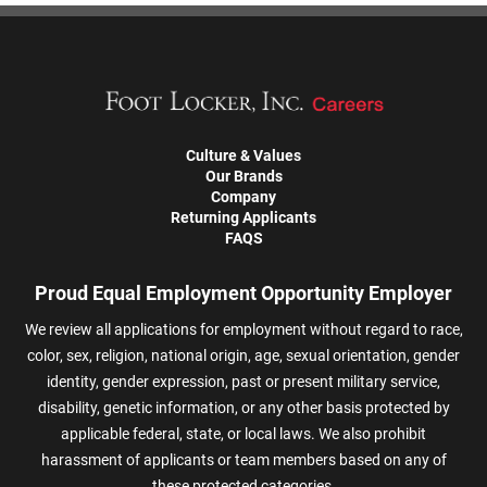
Culture & Values
Our Brands
Company
Returning Applicants
FAQS
Proud Equal Employment Opportunity Employer
We review all applications for employment without regard to race,
color, sex, religion, national origin, age, sexual orientation, gender
identity, gender expression, past or present military service,
disability, genetic information, or any other basis protected by
applicable federal, state, or local laws. We also prohibit
harassment of applicants or team members based on any of
these protected categories.