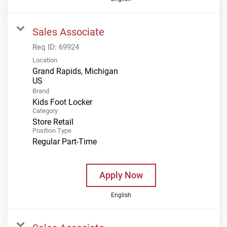
Sales Associate
Req ID:
69924
Location
Grand Rapids, Michigan
Brand
Kids Foot Locker
Category
Store Retail
Position Type
Regular Part-Time
Apply Now
English