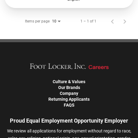
Items per page
1 – 1 of 1
10
Culture & Values
Our Brands
Company
Returning Applicants
FAQS
Proud Equal Employment Opportunity Employer
We review all applications for employment without regard to race,