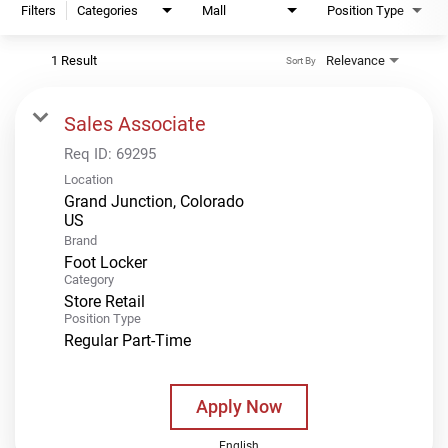
Filters
Categories
Mall
Position Type
1 Result
Relevance
Sort By
Sales Associate
Req ID:
69295
Location
Grand Junction, Colorado
Brand
Foot Locker
Category
Store Retail
Position Type
Regular Part-Time
Apply Now
English