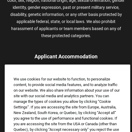
color, sex, religion, national origin, age, sexual orientation, gender
identity, gender expression, past or present military service,
disability, genetic information, or any other basis protected by
applicable federal, state, or local laws. We also prohibit
harassment of applicants or team members based on any of
these protected categories.
Applicant Accommodation
Applicants who require reasonable accommodation to complete
the job application process may contact and submit a request for
We use cookies for our website to function, to personalize
assistance.
content, to provide social media features, and to analyze traffic
Email:
Accommodations@FootLocker.com
on our website. We also share information about your use of our
site with our social media and analytics partners. You can
manage the types of cookies you allow by clicking “Cookie
Settings”. If you are accessing the site from Europe, Australia,
New Zealand, South Korea, or Quebec, by clicking “Accept all”
you agree to the use of performance and functional cookies. If
you are accessing the site from the USA or Canada (other than
Quebec), by clicking “Accept necessary only” you reject the use