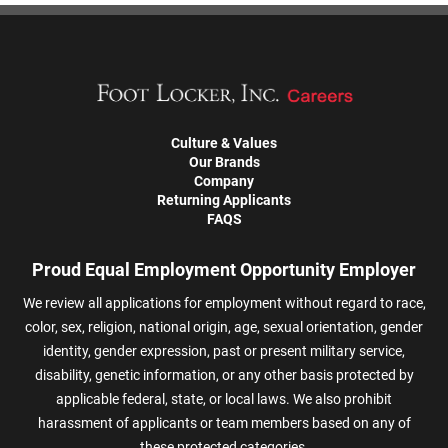
Culture & Values
Our Brands
Company
Returning Applicants
FAQS
Proud Equal Employment Opportunity Employer
We review all applications for employment without regard to race,
color, sex, religion, national origin, age, sexual orientation, gender
identity, gender expression, past or present military service,
disability, genetic information, or any other basis protected by
applicable federal, state, or local laws. We also prohibit
harassment of applicants or team members based on any of
these protected categories.