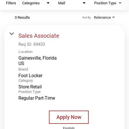
Filters
Categories
Mall
Position Type
3 Results
Relevance
Sort By
Sales Associate
Req ID:
69433
Location
Gainesville, Florida
Brand
Foot Locker
Category
Store Retail
Position Type
Regular Part-Time
Apply Now
English