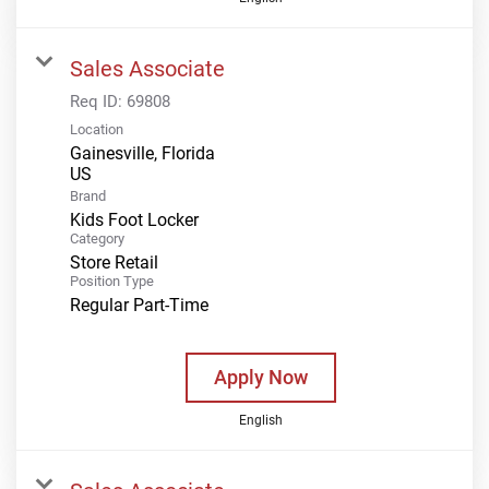
Sales Associate
Req ID:
69808
Location
Gainesville, Florida
Brand
Kids Foot Locker
Category
Store Retail
Position Type
Regular Part-Time
Apply Now
English