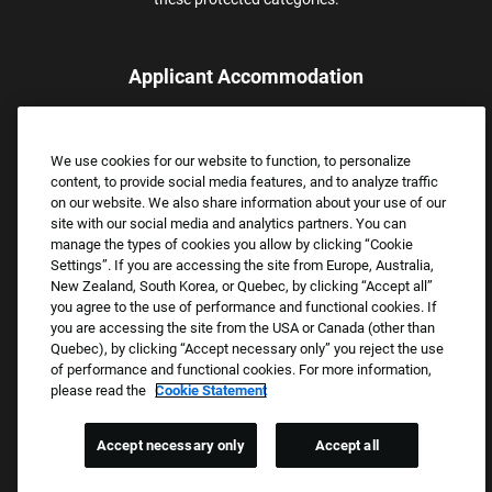
Applicant Accommodation
Applicants who require reasonable accommodation to complete
the job application process may contact and submit a request for
We use cookies for our website to function, to personalize
assistance.
content, to provide social media features, and to analyze traffic
Email:
Accommodations@FootLocker.com
on our website. We also share information about your use of our
site with our social media and analytics partners. You can
manage the types of cookies you allow by clicking “Cookie
Settings”. If you are accessing the site from Europe, Australia,
New Zealand, South Korea, or Quebec, by clicking “Accept all”
you agree to the use of performance and functional cookies. If
you are accessing the site from the USA or Canada (other than
Quebec), by clicking “Accept necessary only” you reject the use
of performance and functional cookies. For more information,
please read the
Cookie Statement
Copyright © 2026 Foot Locker, Inc. All Rights Reserved.
PRIVACY POLICY
Accept necessary only
Accept all
COOKIE SETTINGS
COOKIE STATEMENT