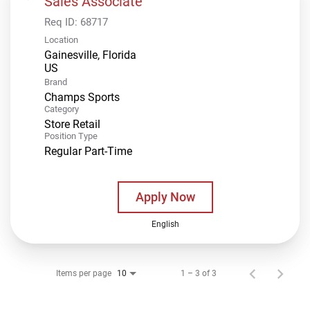
Sales Associate
Req ID:
68717
Location
Gainesville, Florida
Brand
Champs Sports
Category
Store Retail
Position Type
Regular Part-Time
Apply Now
English
Items per page
1 – 3 of 3
10