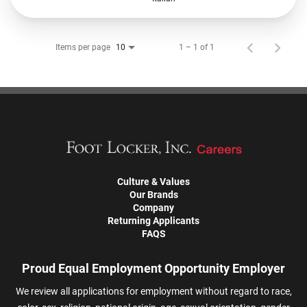
Items per page
1 – 1 of 1
10
Culture & Values
Our Brands
Company
Returning Applicants
FAQS
Proud Equal Employment Opportunity Employer
We review all applications for employment without regard to race,