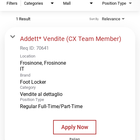
Filters
Categories
Mall
Position Type
1 Result
Relevance
Sort By
Addett* Vendite (CX Team Member)
Req ID:
70641
Location
Frosinone, Frosinone
Brand
Foot Locker
Category
Vendite al dettaglio
Position Type
Regular Full-Time/Part-Time
Apply Now
Italian