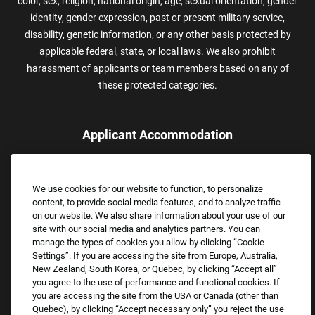
color, sex, religion, national origin, age, sexual orientation, gender
identity, gender expression, past or present military service,
disability, genetic information, or any other basis protected by
applicable federal, state, or local laws. We also prohibit
harassment of applicants or team members based on any of
these protected categories.
Applicant Accommodation
Applicants who require reasonable accommodation to complete
the job application process may contact and submit a request for
We use cookies for our website to function, to personalize
assistance.
content, to provide social media features, and to analyze traffic
Email:
Accommodations@FootLocker.com
on our website. We also share information about your use of our
site with our social media and analytics partners. You can
manage the types of cookies you allow by clicking “Cookie
Settings”. If you are accessing the site from Europe, Australia,
New Zealand, South Korea, or Quebec, by clicking “Accept all”
you agree to the use of performance and functional cookies. If
you are accessing the site from the USA or Canada (other than
Quebec), by clicking “Accept necessary only” you reject the use