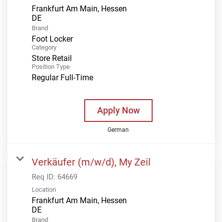
Frankfurt Am Main, Hessen
Brand
Foot Locker
Category
Store Retail
Position Type
Regular Full-Time
Apply Now
German
Verkäufer (m/w/d), My Zeil
Req ID:
64669
Location
Frankfurt Am Main, Hessen
Brand