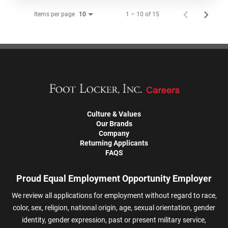
Items per page
1 – 10 of 15
10
Culture & Values
Our Brands
Company
Returning Applicants
FAQS
Proud Equal Employment Opportunity Employer
We review all applications for employment without regard to race,
color, sex, religion, national origin, age, sexual orientation, gender
identity, gender expression, past or present military service,