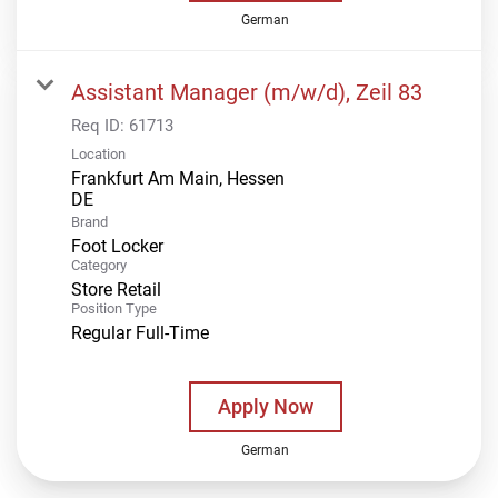
German
Assistant Manager (m/w/d), Zeil 83
Req ID:
61713
Location
Frankfurt Am Main, Hessen
Brand
Foot Locker
Category
Store Retail
Position Type
Regular Full-Time
Apply Now
German