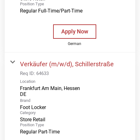
Position Type
Regular Full-Time/Part-Time
Apply Now
German
Verkäufer (m/w/d), Schillerstraße
Req ID:
64633
Location
Frankfurt Am Main, Hessen
Brand
Foot Locker
Category
Store Retail
Position Type
Regular Part-Time