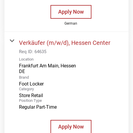
Apply Now
German
Verkäufer (m/w/d), Hessen Center
Req ID:
64635
Location
Frankfurt Am Main, Hessen
Brand
Foot Locker
Category
Store Retail
Position Type
Regular Part-Time
Apply Now