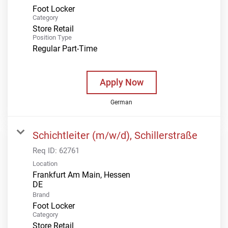
Foot Locker
Category
Store Retail
Position Type
Regular Part-Time
Apply Now
German
Schichtleiter (m/w/d), Schillerstraße
Req ID:
62761
Location
Frankfurt Am Main, Hessen
Brand
Foot Locker
Category
Store Retail