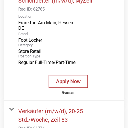
Schichtleiter (m/w/d), MyZeil
Req ID:
62765
Location
Frankfurt Am Main, Hessen
Brand
Foot Locker
Category
Store Retail
Position Type
Regular Full-Time/Part-Time
Apply Now
German
Verkäufer (m/w/d), 20-25
Std./Woche, Zeil 83