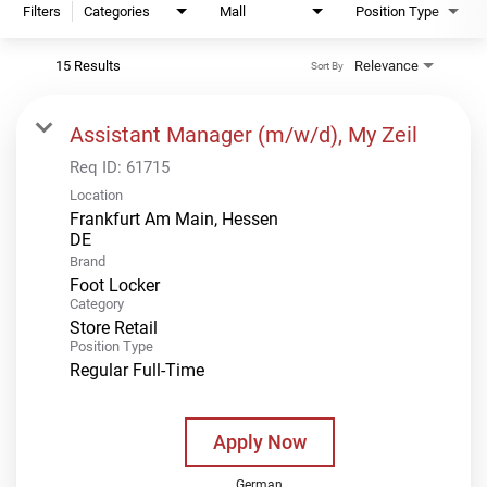
Filters
Categories
Mall
Position Type
15 Results
Relevance
Sort By
Assistant Manager (m/w/d), My Zeil
Req ID:
61715
Location
Frankfurt Am Main, Hessen
Brand
Foot Locker
Category
Store Retail
Position Type
Regular Full-Time
Apply Now
German