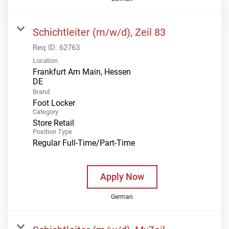
Schichtleiter (m/w/d), Zeil 83
Req ID:
62763
Location
Frankfurt Am Main, Hessen
Brand
Foot Locker
Category
Store Retail
Position Type
Regular Full-Time/Part-Time
Apply Now
German