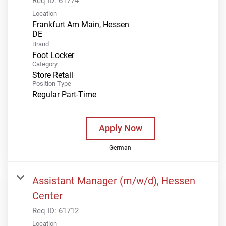
Req ID:
61774
Location
Frankfurt Am Main, Hessen
Brand
Foot Locker
Category
Store Retail
Position Type
Regular Part-Time
Apply Now
German
Assistant Manager (m/w/d), Hessen
Center
Req ID:
61712
Location