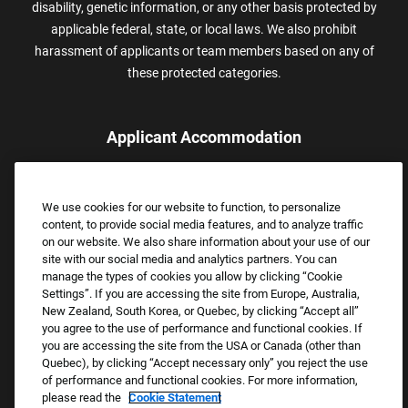
disability, genetic information, or any other basis protected by
applicable federal, state, or local laws. We also prohibit
harassment of applicants or team members based on any of
these protected categories.
Applicant Accommodation
Applicants who require reasonable accommodation to complete
the job application process may contact and submit a request for
We use cookies for our website to function, to personalize
assistance.
content, to provide social media features, and to analyze traffic
Email:
Accommodations@FootLocker.com
on our website. We also share information about your use of our
site with our social media and analytics partners. You can
manage the types of cookies you allow by clicking “Cookie
Settings”. If you are accessing the site from Europe, Australia,
New Zealand, South Korea, or Quebec, by clicking “Accept all”
you agree to the use of performance and functional cookies. If
you are accessing the site from the USA or Canada (other than
Quebec), by clicking “Accept necessary only” you reject the use
of performance and functional cookies. For more information,
please read the
Cookie Statement
Copyright © 2026 Foot Locker, Inc. All Rights Reserved.