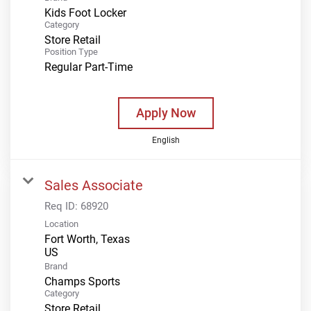
Kids Foot Locker
Category
Store Retail
Position Type
Regular Part-Time
Apply Now
English
Sales Associate
Req ID:
68920
Location
Fort Worth, Texas
Brand
Champs Sports
Category
Store Retail