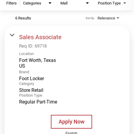
Filters
Categories
Mall
Position Type
6 Results
Relevance
Sort By
Sales Associate
Req ID:
69718
Location
Fort Worth, Texas
Brand
Foot Locker
Category
Store Retail
Position Type
Regular Part-Time
Apply Now
English