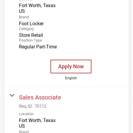
Fort Worth, Texas
Brand
Foot Locker
Category
Store Retail
Position Type
Regular Part-Time
Apply Now
English
Sales Associate
Req ID:
70112
Location
Fort Worth, Texas
Brand