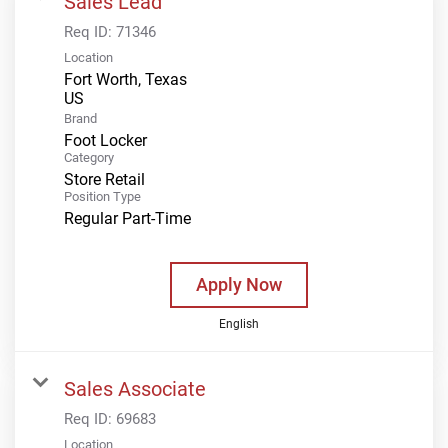
Sales Lead
Req ID:
71346
Location
Fort Worth, Texas
Brand
Foot Locker
Category
Store Retail
Position Type
Regular Part-Time
Apply Now
English
Sales Associate
Req ID:
69683
Location