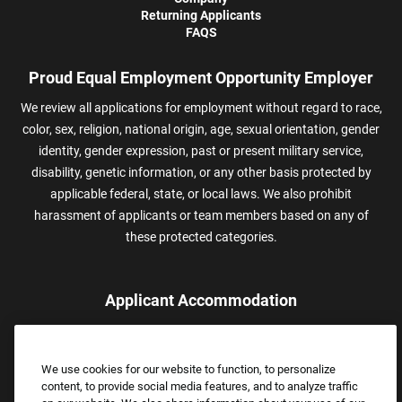
Returning Applicants
FAQS
Proud Equal Employment Opportunity Employer
We review all applications for employment without regard to race,
color, sex, religion, national origin, age, sexual orientation, gender
identity, gender expression, past or present military service,
disability, genetic information, or any other basis protected by
applicable federal, state, or local laws. We also prohibit
harassment of applicants or team members based on any of
these protected categories.
Applicant Accommodation
Applicants who require reasonable accommodation to complete
the job application process may contact and submit a request for
We use cookies for our website to function, to personalize
assistance.
content, to provide social media features, and to analyze traffic
Email:
Accommodations@FootLocker.com