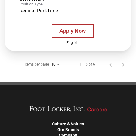
Position Type
Regular Part-Time
Apply Now
English
Items per page
1 – 6 of 6
10
Culture & Values
Our Brands
Company