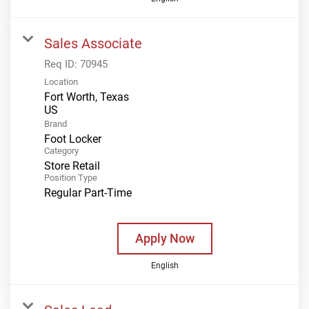
Sales Associate
Req ID:
70945
Location
Fort Worth, Texas
Brand
Foot Locker
Category
Store Retail
Position Type
Regular Part-Time
Apply Now
English