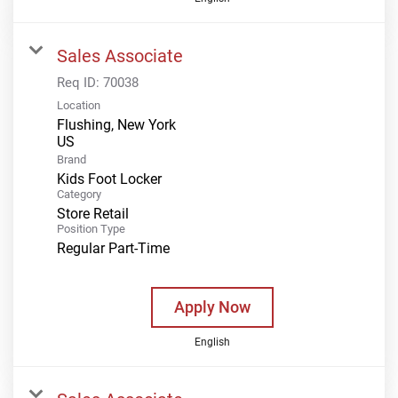
Sales Associate
Req ID:
70038
Location
Flushing, New York
Brand
Kids Foot Locker
Category
Store Retail
Position Type
Regular Part-Time
Apply Now
English