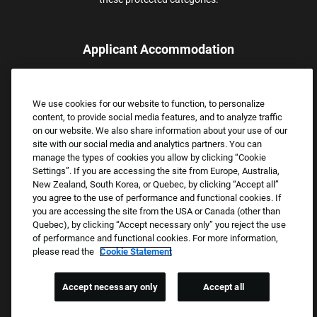
Applicant Accommodation
Applicants who require reasonable accommodation to complete
the job application process may contact and submit a request for
We use cookies for our website to function, to personalize
assistance.
content, to provide social media features, and to analyze traffic
Email:
Accommodations@FootLocker.com
on our website. We also share information about your use of our
site with our social media and analytics partners. You can
manage the types of cookies you allow by clicking “Cookie
Settings”. If you are accessing the site from Europe, Australia,
New Zealand, South Korea, or Quebec, by clicking “Accept all”
you agree to the use of performance and functional cookies. If
you are accessing the site from the USA or Canada (other than
Quebec), by clicking “Accept necessary only” you reject the use
of performance and functional cookies. For more information,
please read the
Cookie Statement
Copyright © 2026 Foot Locker, Inc. All Rights Reserved.
PRIVACY POLICY
Accept necessary only
Accept all
COOKIE SETTINGS
COOKIE STATEMENT