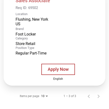
Sales Associate
Req ID:
69502
Location
Flushing, New York
Brand
Foot Locker
Category
Store Retail
Position Type
Regular Part-Time
Apply Now
English
Items per page
1 – 3 of 3
10