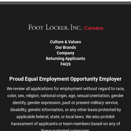
Culture & Values
Our Brands
Company
Returning Applicants
FAQS
Proud Equal Employment Opportunity Employer
We review all applications for employment without regard to race,
color, sex, religion, national origin, age, sexual orientation, gender
identity, gender expression, past or present military service,
disability, genetic information, or any other basis protected by
applicable federal, state, or local laws. We also prohibit
harassment of applicants or team members based on any of
these protected categories.