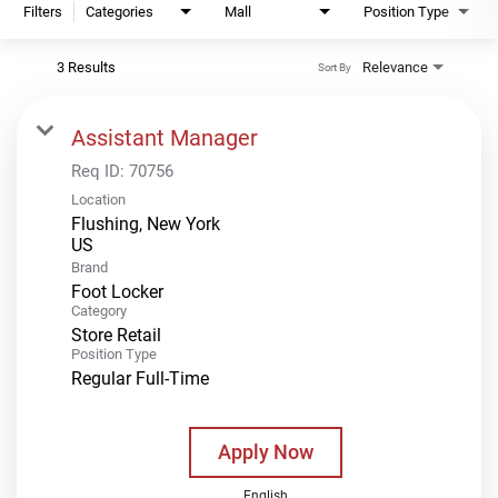
Filters
Categories
Mall
Position Type
3 Results
Relevance
Sort By
Assistant Manager
Req ID:
70756
Location
Flushing, New York
Brand
Foot Locker
Category
Store Retail
Position Type
Regular Full-Time
Apply Now
English