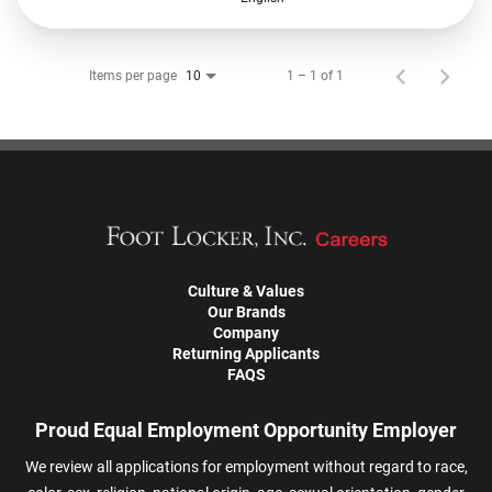
Items per page
1 – 1 of 1
10
Culture & Values
Our Brands
Company
Returning Applicants
FAQS
Proud Equal Employment Opportunity Employer
We review all applications for employment without regard to race,