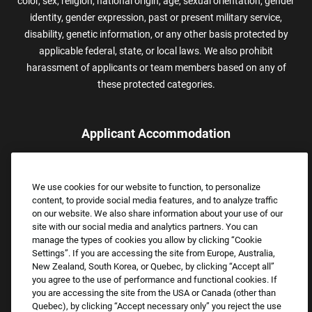
color, sex, religion, national origin, age, sexual orientation, gender
identity, gender expression, past or present military service,
disability, genetic information, or any other basis protected by
applicable federal, state, or local laws. We also prohibit
harassment of applicants or team members based on any of
these protected categories.
Applicant Accommodation
Applicants who require reasonable accommodation to complete
the job application process may contact and submit a request for
We use cookies for our website to function, to personalize
assistance.
content, to provide social media features, and to analyze traffic
Email:
Accommodations@FootLocker.com
on our website. We also share information about your use of our
site with our social media and analytics partners. You can
manage the types of cookies you allow by clicking “Cookie
Settings”. If you are accessing the site from Europe, Australia,
New Zealand, South Korea, or Quebec, by clicking “Accept all”
you agree to the use of performance and functional cookies. If
you are accessing the site from the USA or Canada (other than
Quebec), by clicking “Accept necessary only” you reject the use