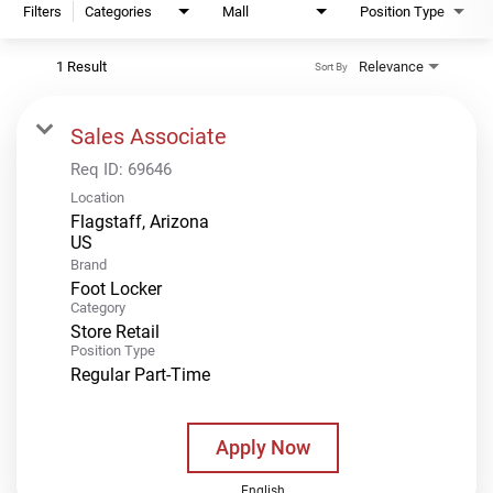
Filters
Categories
Mall
Position Type
1 Result
Relevance
Sort By
Sales Associate
Req ID:
69646
Location
Flagstaff, Arizona
Brand
Foot Locker
Category
Store Retail
Position Type
Regular Part-Time
Apply Now
English