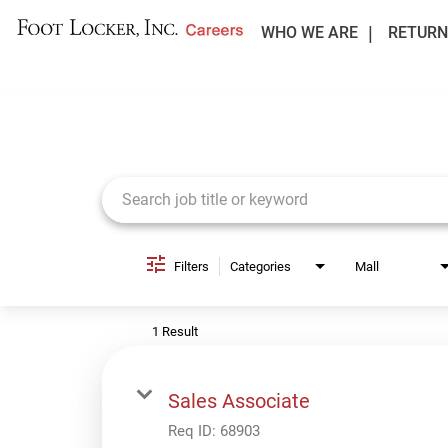
WHO WE ARE
RETURN
Job Search Page
Filters
Categories
Mall
1 Result
Sales Associate
Req ID:
68903