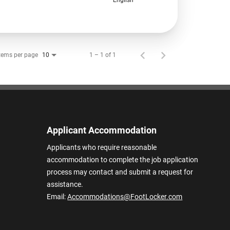
tems per page
1 – 1 of 1
10
Applicant Accommodation
Applicants who require reasonable
accommodation to complete the job application
process may contact and submit a request for
assistance.
Email:
Accommodations@FootLocker.com