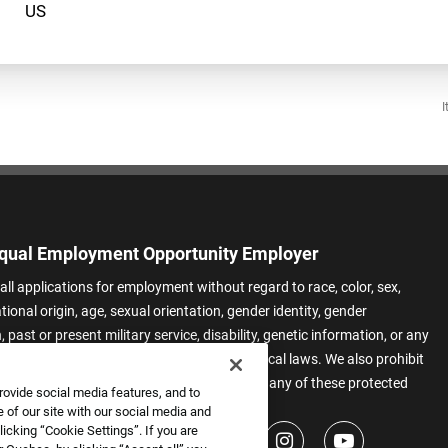
I
qual Employment Opportunity Employer
all applications for employment without regard to race, color, sex,
ational origin, age, sexual orientation, gender identity, gender
 past or present military service, disability, genetic information, or any
 protected by applicable federal, state, or local laws. We also prohibit
t of applicants or team members based on any of these protected
rovide social media features, and to
.
 of our site with our social media and
icking “Cookie Settings”. If you are