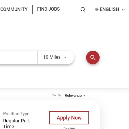
T COMMUNITY
ENGLISH
Use LEFT and RIGHT arrow keys t
search
10 Miles
Relevance
Sort By
Position Type
Apply Now
Regular Part-
Time
English