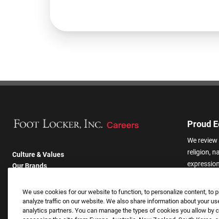
Proud E
We review 
religion, n
Culture & Values
expression,
Our Brands
other basis
Company
harassmen
Returning Applicants
We use cookies for our website to function, to personalize content, to p
categories
FAQS
analyze traffic on our website. We also share information about your use
analytics partners. You can manage the types of cookies you allow by cl