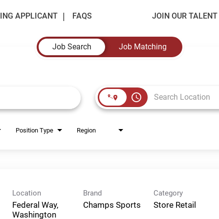
ING APPLICANT
FAQS
JOIN OUR TALEN
Job Search
Job Matching
access_time
Position Type
Region
Location
Brand
Category
Federal Way,
Champs Sports
Store Retail
Washington