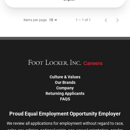
Items per page
1 – 1 of 1
10
Culture & Values
Our Brands
Company
Returning Applicants
FAQS
Proud Equal Employment Opportunity Employer
We review all applications for employment without regard to race,