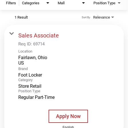
Filters
Categories
Mall
Position Type
1 Result
Relevance
Sort By
Sales Associate
Req ID:
69714
Location
Fairlawn, Ohio
Brand
Foot Locker
Category
Store Retail
Position Type
Regular Part-Time
Apply Now
English