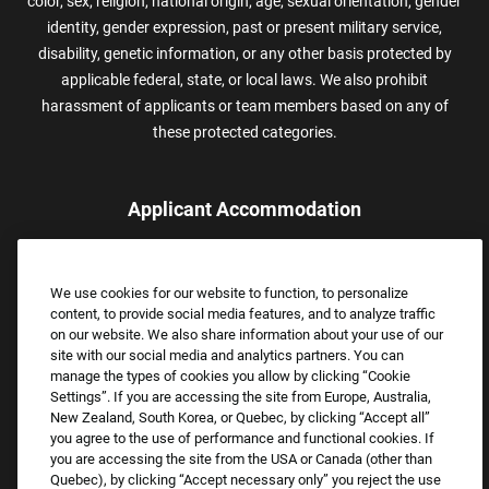
color, sex, religion, national origin, age, sexual orientation, gender
identity, gender expression, past or present military service,
disability, genetic information, or any other basis protected by
applicable federal, state, or local laws. We also prohibit
harassment of applicants or team members based on any of
these protected categories.
Applicant Accommodation
Applicants who require reasonable accommodation to complete
the job application process may contact and submit a request for
We use cookies for our website to function, to personalize
assistance.
content, to provide social media features, and to analyze traffic
Email:
Accommodations@FootLocker.com
on our website. We also share information about your use of our
site with our social media and analytics partners. You can
manage the types of cookies you allow by clicking “Cookie
Settings”. If you are accessing the site from Europe, Australia,
New Zealand, South Korea, or Quebec, by clicking “Accept all”
you agree to the use of performance and functional cookies. If
you are accessing the site from the USA or Canada (other than
Quebec), by clicking “Accept necessary only” you reject the use