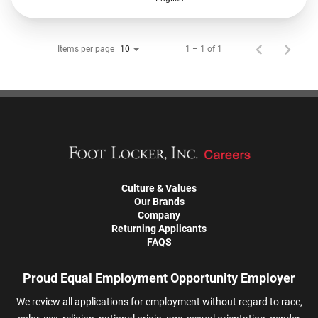
Items per page
1 – 1 of 1
10
Culture & Values
Our Brands
Company
Returning Applicants
FAQS
Proud Equal Employment Opportunity Employer
We review all applications for employment without regard to race,