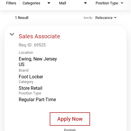
Filters
Categories
Mall
Position Type
1 Result
Relevance
Sort By
Sales Associate
Req ID:
69525
Location
Ewing, New Jersey
Brand
Foot Locker
Category
Store Retail
Position Type
Regular Part-Time
Apply Now
English