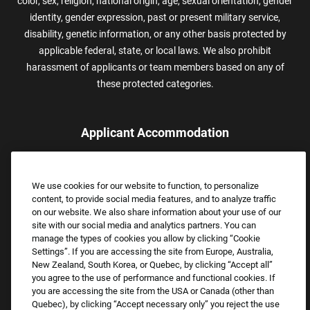
color, sex, religion, national origin, age, sexual orientation, gender
identity, gender expression, past or present military service,
disability, genetic information, or any other basis protected by
applicable federal, state, or local laws. We also prohibit
harassment of applicants or team members based on any of
these protected categories.
Applicant Accommodation
Applicants who require reasonable accommodation to complete
the job application process may contact and submit a request for
We use cookies for our website to function, to personalize
assistance.
content, to provide social media features, and to analyze traffic
Email:
Accommodations@FootLocker.com
on our website. We also share information about your use of our
site with our social media and analytics partners. You can
manage the types of cookies you allow by clicking “Cookie
Settings”. If you are accessing the site from Europe, Australia,
New Zealand, South Korea, or Quebec, by clicking “Accept all”
you agree to the use of performance and functional cookies. If
you are accessing the site from the USA or Canada (other than
Quebec), by clicking “Accept necessary only” you reject the use